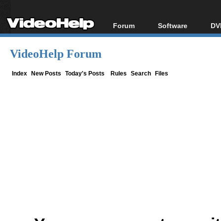
Forum
Software
DV
Forum Index
All software
Bl
Co
VideoHelp Forum
Today's Posts
Popular tools
Bl
New Posts
Portable tools
Index
New Posts
Today's Posts
Rules
Search
Files
Bl
File Uploader