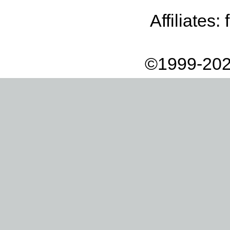
Affiliates:
©1999-202