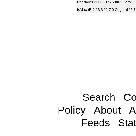
PotPlayer 260630 / 260805 Beta
tsMuxeR 2.13.3 / 2.7.0 Original / 2.7
Search
Co
Policy
About
A
Feeds
Stat