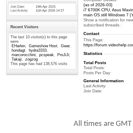
{as of 2026-03}
Join Date
19th Apr 2015
i7 6700K CPU, Asus Maxi
Last Activity
11th Apr 2026
14:27
main OS still Windows 7 (
Show a notification for ne
subscribed threads.
Recent Visitors
Contact
The last 10 visitor(s) to this page
This Page
were:
https://forum.videohelp.
EHarlen
Gameshow Host
Gwar
hondagt
hydra3333
Statistics
marcorocchini
pcspeak
ProJiJi
Takaji
zogzog
Total Posts
This page has had
138,576
visits
Total Posts
Posts Per Day
General Information
Last Activity
Join Date
All times are GMT