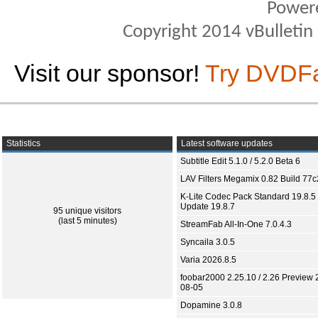
Power
Copyright 2014 vBulletin S
Visit our sponsor!
Try DVDF
Statistics
Latest software updates
Subtitle Edit 5.1.0 / 5.2.0 Beta 6
LAV Filters Megamix 0.82 Build 77
K-Lite Codec Pack Standard 19.8.5 
Update 19.8.7
95 unique visitors
(last 5 minutes)
StreamFab All-In-One 7.0.4.3
Syncaila 3.0.5
Varia 2026.8.5
foobar2000 2.25.10 / 2.26 Preview 
08-05
Dopamine 3.0.8