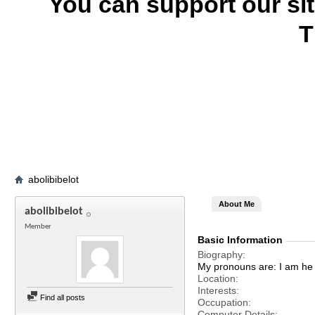
You can support our si
T
abolibibelot
About Me
abolibibelot
Member
Basic Information
Biography
My pronouns are: I am he 
Location
Interests
Find all posts
Occupation
Computer Details