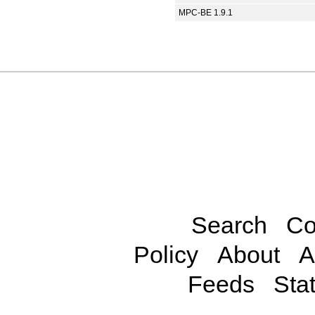
MPC-BE 1.9.1
Search
Co
Policy
About
A
Feeds
Stat