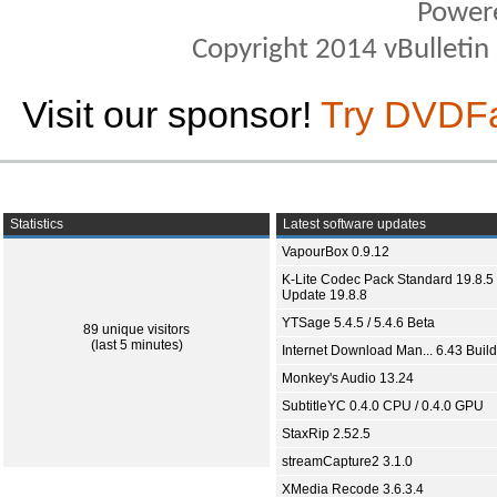
Power
Copyright 2014 vBulletin S
Visit our sponsor!
Try DVDF
Statistics
Latest software updates
VapourBox 0.9.12
K-Lite Codec Pack Standard 19.8.5 
Update 19.8.8
YTSage 5.4.5 / 5.4.6 Beta
89 unique visitors
(last 5 minutes)
Internet Download Man... 6.43 Build
Monkey's Audio 13.24
SubtitleYC 0.4.0 CPU / 0.4.0 GPU
StaxRip 2.52.5
streamCapture2 3.1.0
XMedia Recode 3.6.3.4