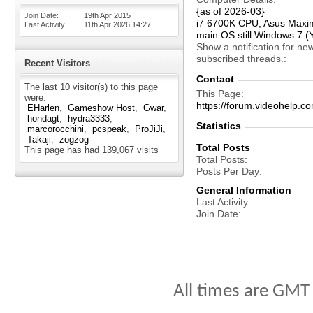
{as of 2026-03}
Join Date
19th Apr 2015
i7 6700K CPU, Asus Maxi
Last Activity
11th Apr 2026
14:27
main OS still Windows 7 (
Show a notification for ne
subscribed threads.
Recent Visitors
Contact
The last 10 visitor(s) to this page
This Page
were:
https://forum.videohelp
EHarlen
Gameshow Host
Gwar
hondagt
hydra3333
Statistics
marcorocchini
pcspeak
ProJiJi
Takaji
zogzog
Total Posts
This page has had
139,067
visits
Total Posts
Posts Per Day
General Information
Last Activity
Join Date
All times are GMT