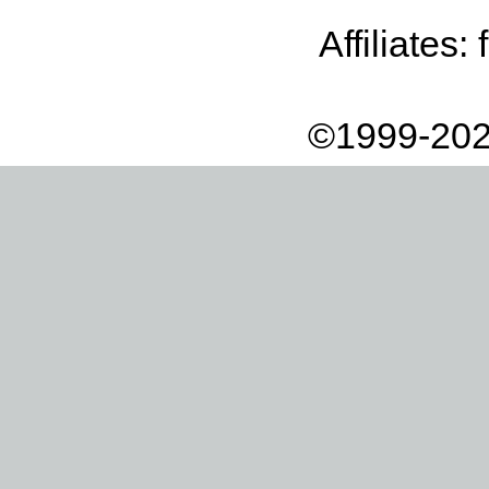
Affiliates:
©1999-202