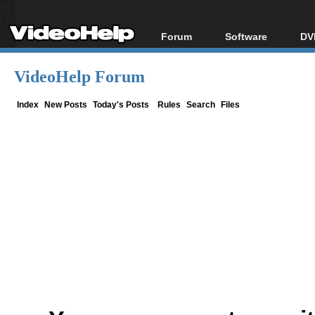
Forum
Software
DV
Forum Index
All software
Bl
Co
VideoHelp Forum
Today's Posts
Popular tools
Bl
New Posts
Portable tools
Index
New Posts
Today's Posts
Rules
Search
Files
Bl
File Uploader