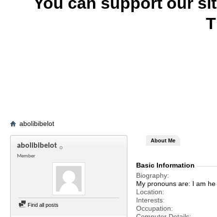
You can support our si
T
abolibibelot
About Me
abolibibelot
Member
Basic Information
Biography
My pronouns are: I am he 
Location
Interests
Find all posts
Occupation
Computer Details