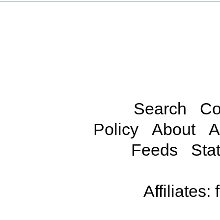
Search
Co
Policy
About
A
Feeds
Stat
Affiliates: