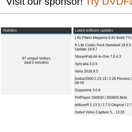
Visit our sponsor!
Try DVDF
Statistics
Latest software updates
LAV Filters Megamix 0.82 Build 77
K-Lite Codec Pack Standard 19.8.5 
Update 19.8.7
StreamFab All-In-One 7.0.4.3
87 unique visitors
(last 5 minutes)
Syncaila 3.0.5
Varia 2026.8.5
foobar2000 2.25.10 / 2.26 Preview 
08-05
Dopamine 3.0.8
PotPlayer 260630 / 260805 Beta
tsMuxeR 2.13.3 / 2.7.0 Original / 2.7
Debut Video Capture S... 13.05