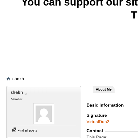
You can support our si
T
shekh
About Me
shekh
Member
Basic Information
Signature
VirtualDub2
Contact
Find all posts
This Page