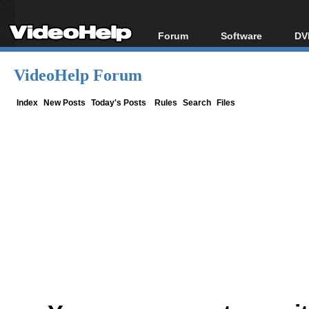
Forum
Software
DV
Forum Index
All software
Bl
Co
VideoHelp Forum
Today's Posts
Popular tools
Bl
New Posts
Portable tools
Index
New Posts
Today's Posts
Rules
Search
Files
Bl
File Uploader