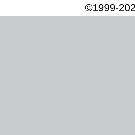
©1999-202