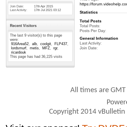
https://forum.videohelp
Join Date
17th Apr 2015
Last Activity
17th Jul 2021
03:12
Statistics
Total Posts
Recent Visitors
Total Posts
Posts Per Day
The last 9 visitor(s) to this page
General Information
were:
Last Activity
916Area52
alb
coolgit
FLP437
Join Date
lordsmurf
metis
MFZ
rgr
ricardouk
This page has had
36,225
visits
All times are GMT
Power
Copyright 2014 vBulletin S