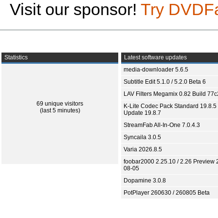
Visit our sponsor!
Try DVDF
Statistics
Latest software updates
media-downloader 5.6.5
Subtitle Edit 5.1.0 / 5.2.0 Beta 6
LAV Filters Megamix 0.82 Build 77
69 unique visitors
K-Lite Codec Pack Standard 19.8.5 
(last 5 minutes)
Update 19.8.7
StreamFab All-In-One 7.0.4.3
Syncaila 3.0.5
Varia 2026.8.5
foobar2000 2.25.10 / 2.26 Preview 
08-05
Dopamine 3.0.8
PotPlayer 260630 / 260805 Beta