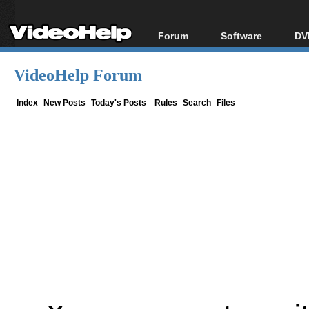
Forum
Software
DV
Forum Index
All software
Bl
Co
VideoHelp Forum
Today's Posts
Popular tools
Bl
New Posts
Portable tools
Index
New Posts
Today's Posts
Rules
Search
Files
Bl
File Uploader