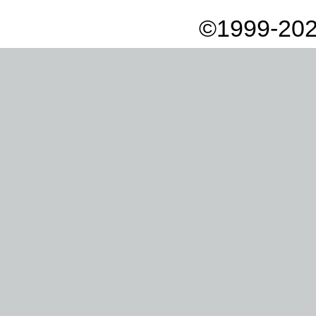
©1999-202