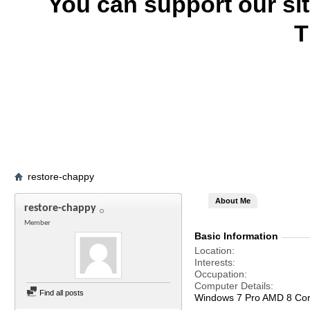
You can support our si
T
restore-chappy
About Me
restore-chappy
Member
Basic Information
Location
Interests
Occupation
Computer Details
Find all posts
Windows 7 Pro AMD 8 Co