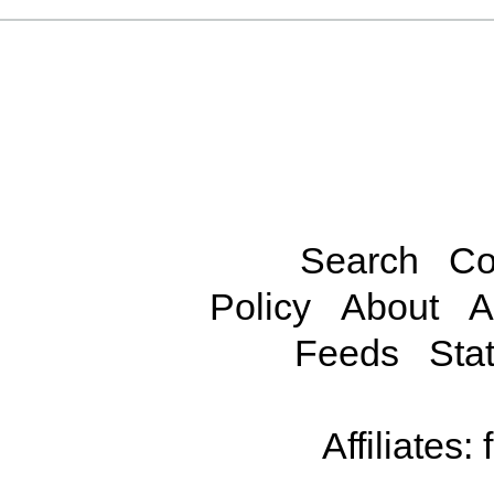
Search
Co
Policy
About
A
Feeds
Stat
Affiliates: