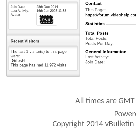
Contact
Join Date
28th Dec 2014
This Page
Last Activity
16th Jan 2026
11:38
https://forum.videohelp
Avatar
Statistics
Total Posts
Total Posts
Recent Visitors
Posts Per Day
The last 1 visitor(s) to this page
General Information
were:
Last Activity
GillesH
Join Date
This page has had
11,972
visits
All times are GMT
Power
Copyright 2014 vBulletin S