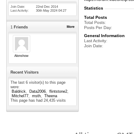
Join Date
22nd Dec 2014
Statistics
Last Activity
30th May 2024
04:27
Total Posts
Total Posts
1
Friends
More
Posts Per Day
General Information
Last Activity
Join Date
Alonshow
Recent Visitors
The last 6 visitor(s) to this page
were:
Baldrick
Data2006
flintstone2
Mitchel77
msth
Theena
This page has had
24,435
visits