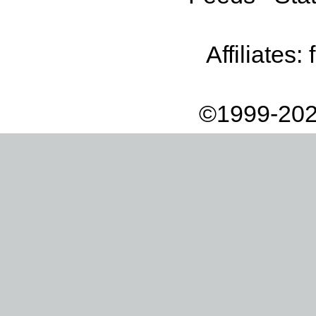
Affiliates:
©1999-202