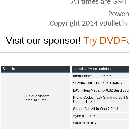
All times are GMT
Power
Copyright 2014 vBulletin S
Visit our sponsor!
Try DVDF
Statistics
Latest software updates
media-downloader 5.6.5
Subtitle Edit 5.1.0 / 5.2.0 Beta 6
LAV Filters Megamix 0.82 Build 77
52 unique visitors
K-Lite Codec Pack Standard 19.8.5 
(last 5 minutes)
Update 19.8.7
StreamFab All-In-One 7.0.4.3
Syncaila 3.0.5
Varia 2026.8.5