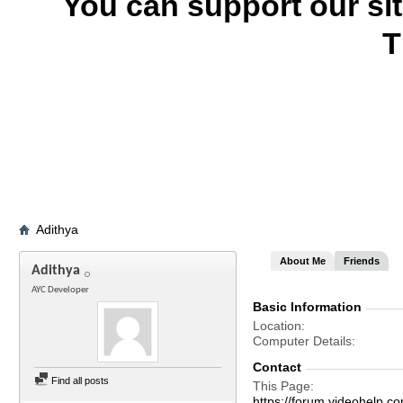
You can support our si
T
Adithya
About Me
Friends
Adithya
AYC Developer
Basic Information
Location
Computer Details
Contact
Find all posts
This Page
https://forum.videohelp