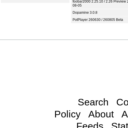
foobar2000 2.25.10 / 2.26 Preview 
08-05
Dopamine 3.0.8
PotPlayer 260630 / 260805 Beta
Search
Co
Policy
About
A
Feeds
Stat