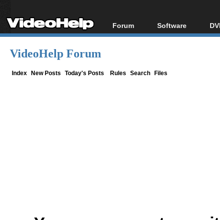
Forum
Software
DV
Forum Index
All software
Bl
Co
VideoHelp Forum
Today's Posts
Popular tools
Bl
New Posts
Portable tools
Index
New Posts
Today's Posts
Rules
Search
Files
Bl
File Uploader