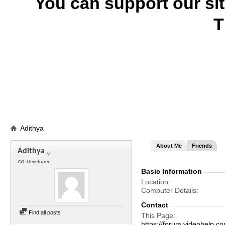
You can support our si
T
Adithya
About Me
Friends
Adithya
AYC Developer
Basic Information
Location
Computer Details
Contact
Find all posts
This Page
https://forum.videohelp