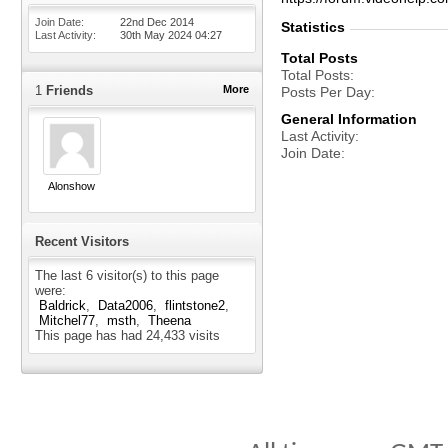
Join Date
22nd Dec 2014
Statistics
Last Activity
30th May 2024
04:27
Total Posts
Total Posts
1
Friends
More
Posts Per Day
General Information
Last Activity
Join Date
Alonshow
Recent Visitors
The last 6 visitor(s) to this page
were:
Baldrick
Data2006
flintstone2
Mitchel77
msth
Theena
This page has had
24,433
visits