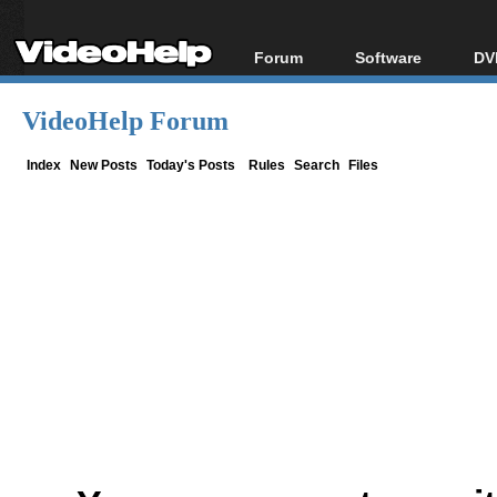
Forum
Software
DV
Forum Index
All software
Bl
Co
VideoHelp Forum
Today's Posts
Popular tools
Bl
New Posts
Portable tools
Index
New Posts
Today's Posts
Rules
Search
Files
Bl
File Uploader