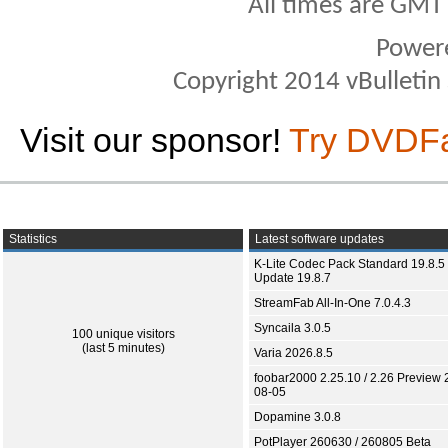
All times are GMT
Power
Copyright 2014 vBulletin S
Visit our sponsor!
Try DVDF
Statistics
Latest software updates
K-Lite Codec Pack Standard 19.8.5 
Update 19.8.7
StreamFab All-In-One 7.0.4.3
Syncaila 3.0.5
100 unique visitors
(last 5 minutes)
Varia 2026.8.5
foobar2000 2.25.10 / 2.26 Preview 
08-05
Dopamine 3.0.8
PotPlayer 260630 / 260805 Beta