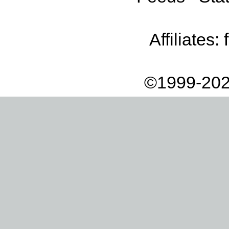
Affiliates:
©1999-202