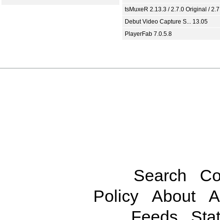
tsMuxeR 2.13.3 / 2.7.0 Original / 2.7
Debut Video Capture S... 13.05
PlayerFab 7.0.5.8
Search
Co
Policy
About
A
Feeds
Stat