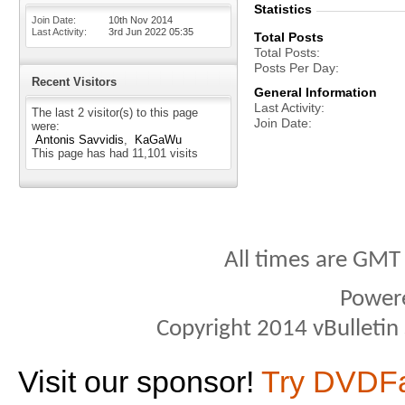
Statistics
Join Date
10th Nov 2014
Last Activity
3rd Jun 2022
05:35
Total Posts
Total Posts
Posts Per Day
Recent Visitors
General Information
Last Activity
The last 2 visitor(s) to this page
Join Date
were:
Antonis Savvidis
KaGaWu
This page has had
11,101
visits
All times are GMT
Power
Copyright 2014 vBulletin S
Visit our sponsor!
Try DVDF