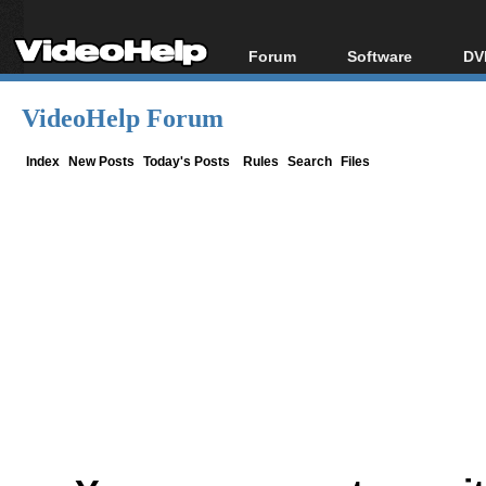
Forum
Software
DV
Forum Index
All software
Bl
Co
VideoHelp Forum
Today's Posts
Popular tools
Bl
New Posts
Portable tools
Index
New Posts
Today's Posts
Rules
Search
Files
Bl
File Uploader