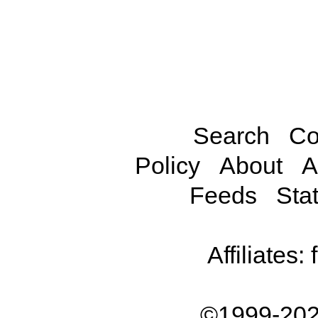
Search
Co
Policy
About
A
Feeds
Stat
Affiliates:
©1999-202