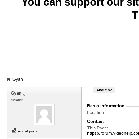
You can support our si
T
Gyan
About Me
Gyan
Member
Basic Information
Location
Contact
This Page
Find all posts
https://forum.videohel