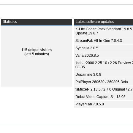
Statistics
Latest software updates
K-Lite Codec Pack Standard 19.8.5 
Update 19.8.7
StreamFab All-In-One 7.0.4.3
Syncaila 3.0.5
115 unique visitors
(last 5 minutes)
Varia 2026.8.5
foobar2000 2.25.10 / 2.26 Preview 
08-05
Dopamine 3.0.8
PotPlayer 260630 / 260805 Beta
tsMuxeR 2.13.3 / 2.7.0 Original / 2.7
Debut Video Capture S... 13.05
PlayerFab 7.0.5.8