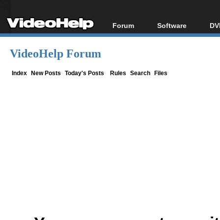
Forum
Software
DV
Forum Index
All software
Bl
Co
VideoHelp Forum
Today's Posts
Popular tools
Bl
New Posts
Portable tools
Index
New Posts
Today's Posts
Rules
Search
Files
Bl
File Uploader