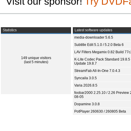
Visit our sponsor!
Try DVDF
Statistics
Latest software updates
media-downloader 5.6.5
Subtitle Edit 5.1.0 / 5.2.0 Beta 6
LAV Filters Megamix 0.82 Build 77
149 unique visitors
K-Lite Codec Pack Standard 19.8.5 
(last 5 minutes)
Update 19.8.7
StreamFab All-In-One 7.0.4.3
Syncaila 3.0.5
Varia 2026.8.5
foobar2000 2.25.10 / 2.26 Preview 
08-05
Dopamine 3.0.8
PotPlayer 260630 / 260805 Beta