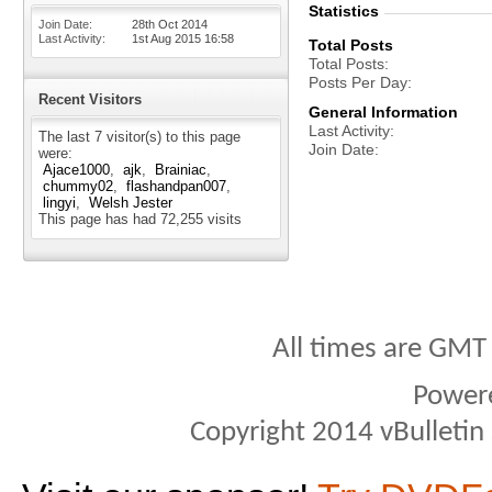
Statistics
Join Date
28th Oct 2014
Last Activity
1st Aug 2015
16:58
Total Posts
Total Posts
Posts Per Day
Recent Visitors
General Information
Last Activity
The last 7 visitor(s) to this page
Join Date
were:
Ajace1000
ajk
Brainiac
chummy02
flashandpan007
lingyi
Welsh Jester
This page has had
72,255
visits
All times are GMT
Power
Copyright 2014 vBulletin S