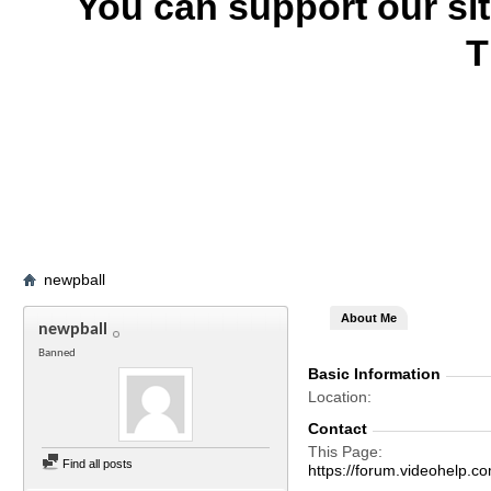
You can support our si
T
newpball
About Me
newpball
Banned
Basic Information
Location
Contact
This Page
Find all posts
https://forum.videohelp