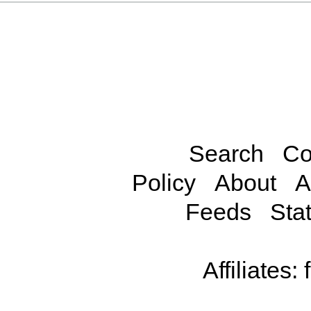
Search
Co
Policy
About
A
Feeds
Stat
Affiliates: