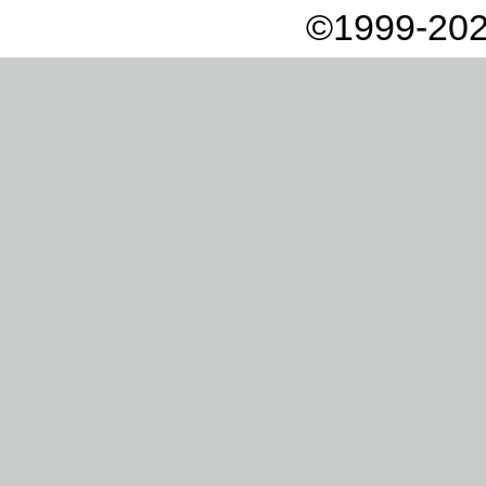
©1999-202