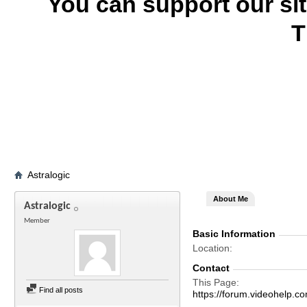
You can support our si
T
Astralogic
About Me
Astralogic
Member
Basic Information
Location
Contact
This Page
Find all posts
https://forum.videohelp