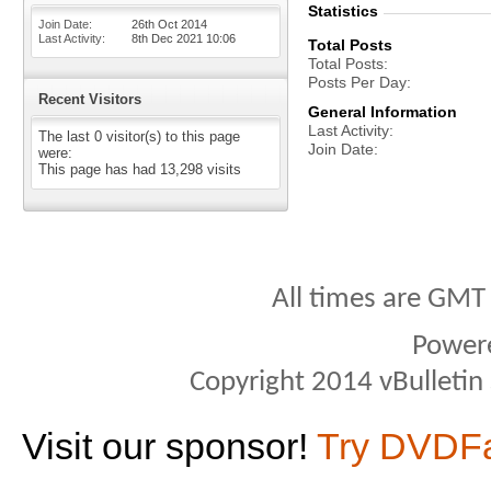
Statistics
Join Date
26th Oct 2014
Last Activity
8th Dec 2021
10:06
Total Posts
Total Posts
Posts Per Day
Recent Visitors
General Information
Last Activity
The last 0 visitor(s) to this page
Join Date
were:
This page has had
13,298
visits
All times are GMT
Power
Copyright 2014 vBulletin S
Visit our sponsor!
Try DVDF