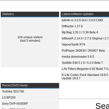
Statistics
Latest software updates
bdinfo-rs 3.0.0 GUI / 3.0.0 CMD
Diffractor 1.27.0
Mp3tag 3.35.1 / 3.36 Beta 4
104 unique visitors
tsMuxeR 2.14.0 / 2.7.0 Original / 2.7
(last 5 minutes)
VapourSynth R79
PotPlayer 260630 / 260807 Beta
media-downloader 5.6.5
Subtitle Edit 5.1.0 / 5.2.0 Beta 7
LAV Filters Megamix 0.82 Build 77
K-Lite Codec Pack Standard 19.8.5 
Update 19.8.7
Recent DVD Hacks
Toshiba SD2700
LG BP250
Sea
Sony DVP-NS508P