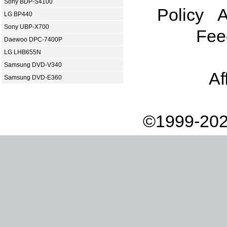
Sony BDP-S4100
Policy
A
LG BP440
Sony UBP-X700
Fee
Daewoo DPC-7400P
LG LHB655N
Samsung DVD-V340
Af
Samsung DVD-E360
©1999-202