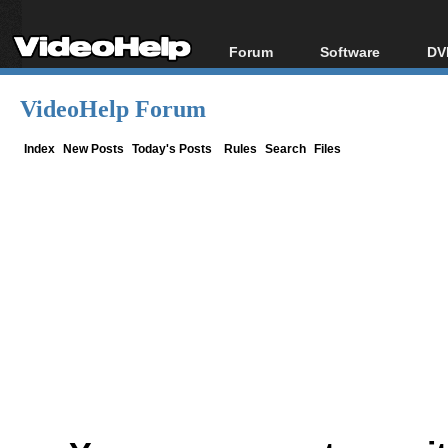
Forum
Software
DV
Forum Index
All software
Bl
Co
VideoHelp Forum
Today's Posts
Popular tools
Bl
New Posts
Portable tools
Index
New Posts
Today's Posts
Rules
Search
Files
Bl
File Uploader