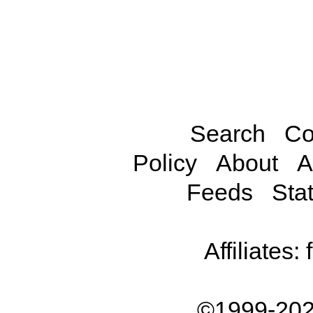
Search
Co
Policy
About
A
Feeds
Stat
Affiliates:
©1999-202