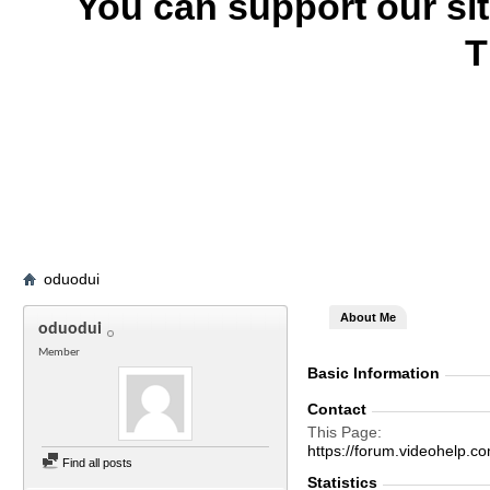
You can support our si
T
oduodui
About Me
oduodui
Member
Basic Information
Contact
This Page
https://forum.videohel
Find all posts
Statistics