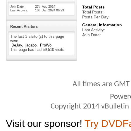
Join Date
27th Aug 2014
Total Posts
Last Activity
10th Jan 2024
06:29
Total Posts
Posts Per Day
General Information
Recent Visitors
Last Activity
Join Date
The last 3 visitor(s) to this page
were:
DeJay
jagabo
ProWo
This page has had
59,510
visits
All times are GMT
Power
Copyright 2014 vBulletin S
Visit our sponsor!
Try DVDF