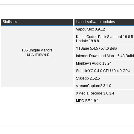
Statistics
Latest software updates
VapourBox 0.9.12
K-Lite Codec Pack Standard 19.8.5 
Update 19.8.8
YTSage 5.4.5 / 5.4.6 Beta
105 unique visitors
(last 5 minutes)
Internet Download Man... 6.43 Build
Monkey's Audio 13.24
SubtitleYC 0.4.0 CPU / 0.4.0 GPU
StaxRip 2.52.5
streamCapture2 3.1.0
XMedia Recode 3.6.3.4
MPC-BE 1.9.1