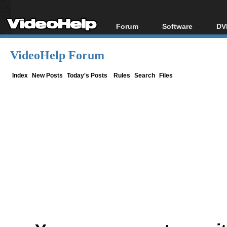
Forum
Software
DV
Forum Index
All software
Bl
Co
VideoHelp Forum
Today's Posts
Popular tools
Bl
New Posts
Portable tools
Index
New Posts
Today's Posts
Rules
Search
Files
Bl
File Uploader