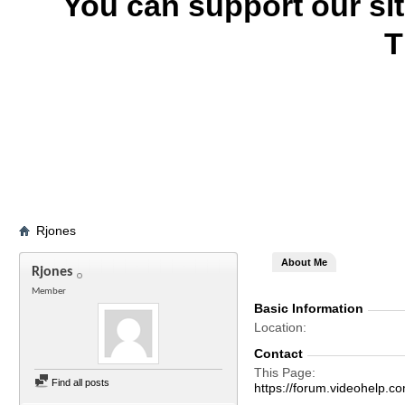
You can support our si
T
Rjones
About Me
Rjones
Member
Basic Information
Location
Contact
This Page
Find all posts
https://forum.videohelp