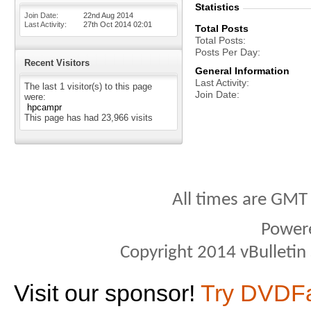
Statistics
Join Date
22nd Aug 2014
Last Activity
27th Oct 2014
02:01
Total Posts
Total Posts
Posts Per Day
Recent Visitors
General Information
Last Activity
The last 1 visitor(s) to this page
Join Date
were:
hpcampr
This page has had
23,966
visits
All times are GMT
Power
Copyright 2014 vBulletin S
Visit our sponsor!
Try DVDF