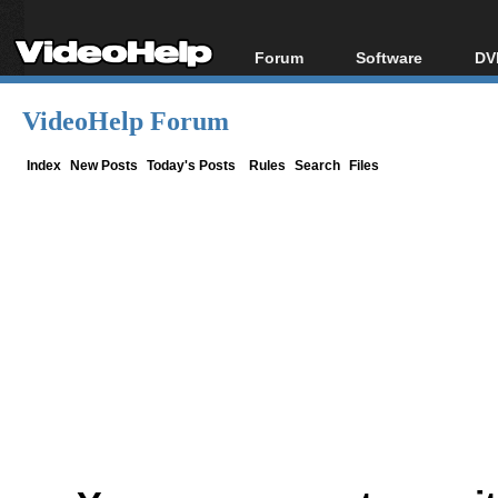
Forum
Software
DV
Forum Index
All software
Bl
Co
VideoHelp Forum
Today's Posts
Popular tools
Bl
New Posts
Portable tools
Index
New Posts
Today's Posts
Rules
Search
Files
Bl
File Uploader