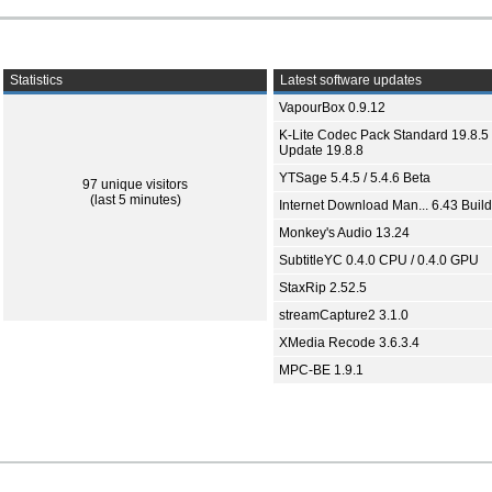
Statistics
Latest software updates
VapourBox 0.9.12
K-Lite Codec Pack Standard 19.8.5 
Update 19.8.8
YTSage 5.4.5 / 5.4.6 Beta
97 unique visitors
(last 5 minutes)
Internet Download Man... 6.43 Build
Monkey's Audio 13.24
SubtitleYC 0.4.0 CPU / 0.4.0 GPU
StaxRip 2.52.5
streamCapture2 3.1.0
XMedia Recode 3.6.3.4
MPC-BE 1.9.1