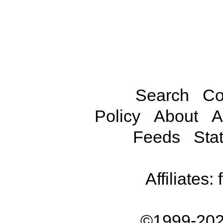
Search
Co
Policy
About
A
Feeds
Stat
Affiliates:
©1999-202