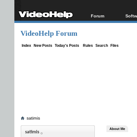
Forum
Softw
Forum Index
All s
VideoHelp Forum
Today's Posts
Popul
New Posts
Porta
Index
New Posts
Today's Posts
Rules
Search
Files
File Uploader
satimis
About Me
satimis