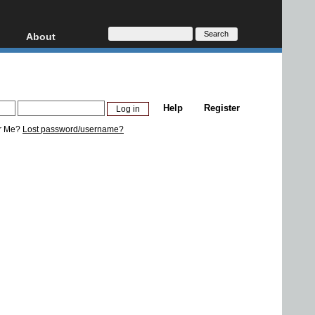
About
HD, AVCHD
About
Contact
Privacy
Help
Register
Donate
r Me?
Lost password/username?