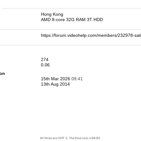
n
Hong Kong
AMD 8-core 32G RAM 3T HDD
https://forum.videohelp.com/members/232978-sa
274
0.06
ion
15th Mar 2026
09:41
13th Aug 2014
All times are GMT -5. The time now is
04:01
.