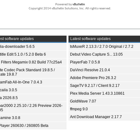
Powered by
vBulletin
Copyright 2014 vBulletin Solutions, Inc. All rights reserved.
st software updates
Latest software updates
ia-downloader 5.6.5
tsMuxeR 2.13.3 / 2.7.0 Original / 2.7.2
itle Edit 5.1.0 / 5.2.0 Beta 6
Debut Video Capture S... 13.05
 Filters Megamix 0.82 Build 77c25a4
PlayerFab 7.0.5.8
ite Codec Pack Standard 19.8.5 /
DaVinci Resolve 21.0.4
ate 19.8.7
Adobe Premiere Pro 26.3.2
eamFab All-In-One 7.0.4.3
SageTV 9.2.17 / Client 9.2.17
aila 3.0.5
Plex Media Server 1.43.3.10861
ia 2026.8.5
GoldWave 7.07
bar2000 2.25.10 / 2.26 Preview 2026-
ffmpeg 9.0
05
Ant Download Manager 2.17.7
amine 3.0.8
Player 260630 / 260805 Beta