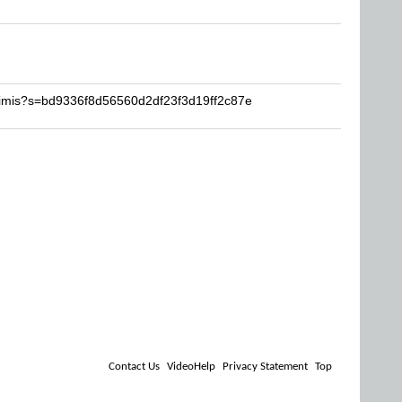
timis?s=bd9336f8d56560d2df23f3d19ff2c87e
Contact Us
VideoHelp
Privacy Statement
Top