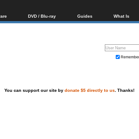
are
DVD / Blu-ray
Guides
What Is
oftware
Blu-ray / DVD Region
Video Streaming
Blu-ray, U
Codes Hacks
Downloading
ar tools
DVD
Blu-ray / DVD Players
All guides
ble tools
VCD
Blu-ray / DVD Media
Articles
Glossary
Authoring
Remembe
Capture
Converting
Editing
You can support our site by
donate $5 directly to us
. Thanks!
DVD and Blu-ray ripping