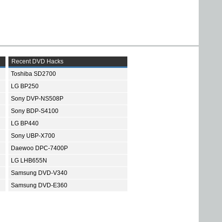
Recent DVD Hacks
Toshiba SD2700
LG BP250
Sony DVP-NS508P
Sony BDP-S4100
LG BP440
Sony UBP-X700
Daewoo DPC-7400P
LG LHB655N
Samsung DVD-V340
Samsung DVD-E360