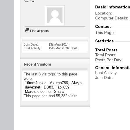
Member
Basic Informatio
Location
Computer Details
Contact
Find all posts
This Page
Statistics
Join Date
13th Aug 2014
Last Activity
15th Mar 2026
09:41
Total Posts
Total Posts
Posts Per Day
Recent Visitors
General Informat
Last Activity
The last 8 visitor(s) to this page
Join Date
were:
16mmJunkie
Akuma786
Alwyn
davexnet
DB83
jabil859
Marcio.ciconne
Sharc
This page has had
55,382
visits