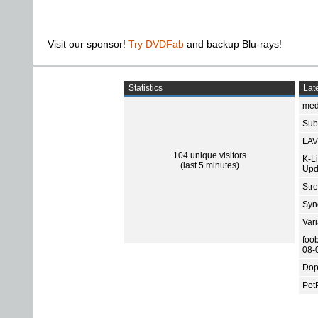
Visit our sponsor!
Try DVDFab
and backup Blu-rays!
Statistics
Late
med
Subt
LAV
104 unique visitors
K-L
(last 5 minutes)
Upd
Str
Sync
Var
foo
08-
Dop
Pot