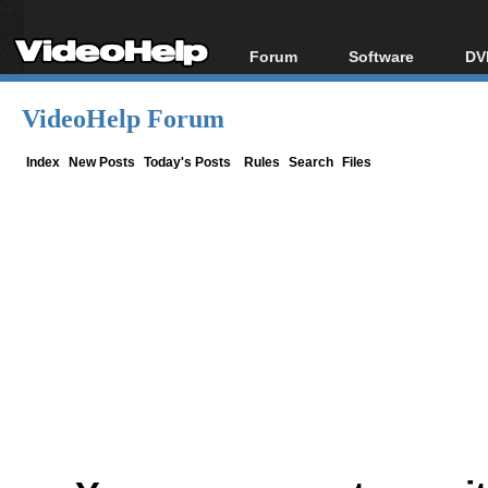
Forum
Software
DV
Forum Index
All software
Bl
Co
VideoHelp Forum
Today's Posts
Popular tools
Bl
New Posts
Portable tools
Index
New Posts
Today's Posts
Rules
Search
Files
Bl
File Uploader