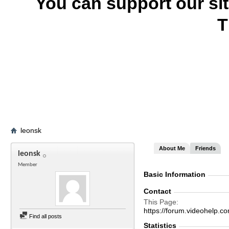
You can support our si
T
leonsk
About Me
Friends
leonsk
Member
Basic Information
Contact
This Page
https://forum.videohel
Find all posts
Statistics