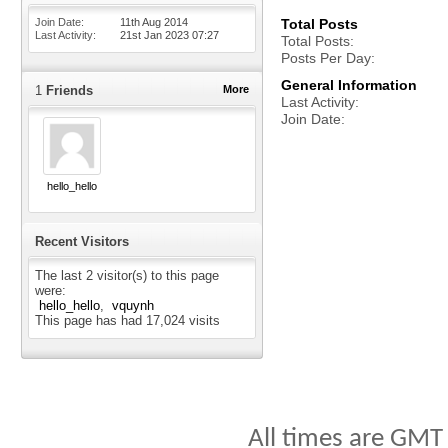
Join Date
11th Aug 2014
Total Posts
Last Activity
21st Jan 2023
07:27
Total Posts
Posts Per Day
General Information
1
Friends
More
Last Activity
Join Date
hello_hello
Recent Visitors
The last 2 visitor(s) to this page
were:
hello_hello
vquynh
This page has had
17,024
visits
All times are GMT