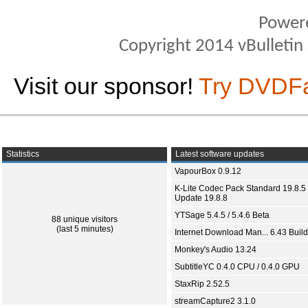
Power
Copyright 2014 vBulletin S
Visit our sponsor!
Try DVDF
Statistics
Latest software updates
VapourBox 0.9.12
K-Lite Codec Pack Standard 19.8.5 
Update 19.8.8
YTSage 5.4.5 / 5.4.6 Beta
88 unique visitors
(last 5 minutes)
Internet Download Man... 6.43 Build
Monkey's Audio 13.24
SubtitleYC 0.4.0 CPU / 0.4.0 GPU
StaxRip 2.52.5
streamCapture2 3.1.0