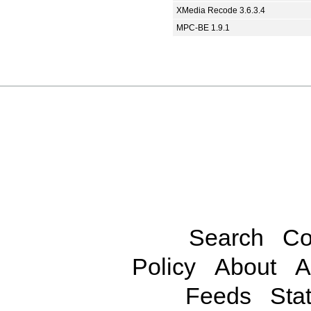
XMedia Recode 3.6.3.4
MPC-BE 1.9.1
Search
Co
Policy
About
A
Feeds
Stat