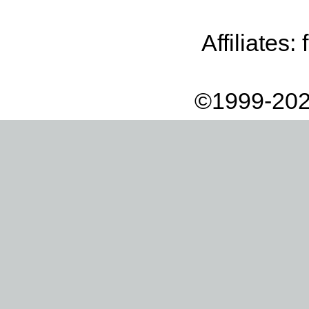
Affiliates:
©1999-202