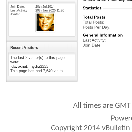
Join Date
20th Jul 2014
Statistics
Last Activity
29th Jan 2025
11:20
Avatar
Total Posts
Total Posts
Posts Per Day
General Information
Last Activity
Join Date
Recent Visitors
The last 2 visitor(s) to this page
were:
davexnet
hydra3333
This page has had
7,640
visits
All times are GMT
Power
Copyright 2014 vBulletin S