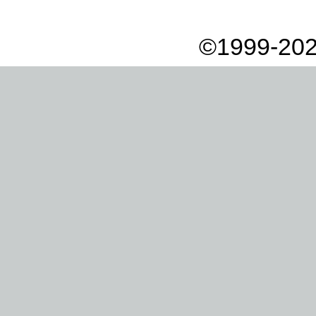
©1999-202