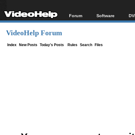
Forum
Software
DV
Forum Index
All software
Bl
Co
VideoHelp Forum
Today's Posts
Popular tools
Bl
New Posts
Portable tools
Index
New Posts
Today's Posts
Rules
Search
Files
Bl
File Uploader