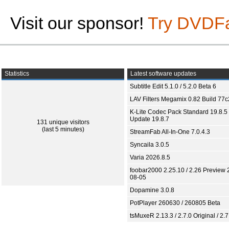
Visit our sponsor!
Try DVDF
Statistics
Latest software updates
Subtitle Edit 5.1.0 / 5.2.0 Beta 6
LAV Filters Megamix 0.82 Build 77
K-Lite Codec Pack Standard 19.8.5 
Update 19.8.7
131 unique visitors
(last 5 minutes)
StreamFab All-In-One 7.0.4.3
Syncaila 3.0.5
Varia 2026.8.5
foobar2000 2.25.10 / 2.26 Preview 
08-05
Dopamine 3.0.8
PotPlayer 260630 / 260805 Beta
tsMuxeR 2.13.3 / 2.7.0 Original / 2.7