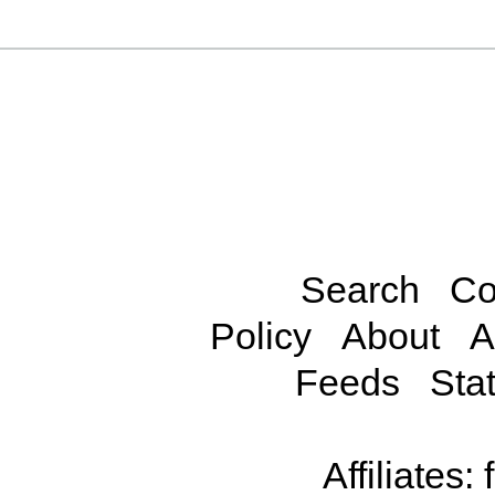
Search
Co
Policy
About
A
Feeds
Stat
Affiliates: