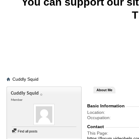
You can support our si
T
Cuddly Squid
About Me
Cuddly Squid
Member
Basic Information
Location
Occupation
Contact
Find all posts
This Page
https://forum.videohelp