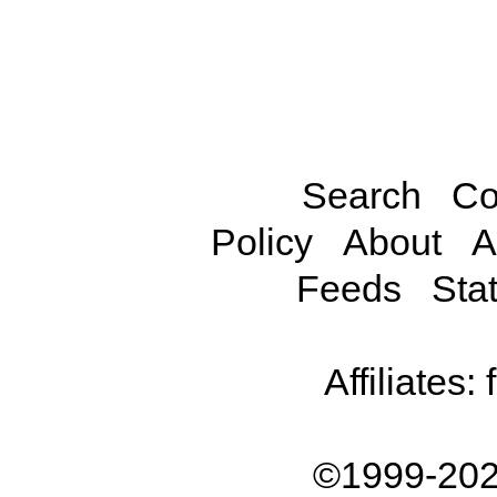
Search
Co
Policy
About
A
Feeds
Stat
Affiliates:
©1999-202