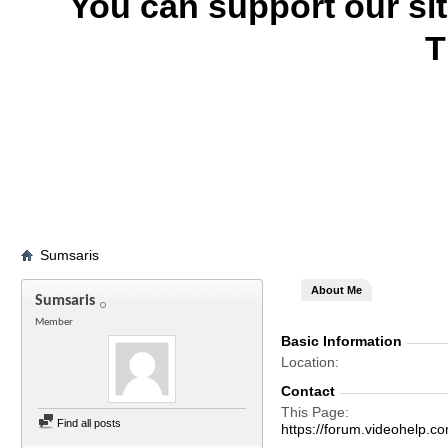
You can support our si
T
Sumsaris
About Me
Sumsaris
Member
Basic Information
Location
Contact
This Page
Find all posts
https://forum.videohel