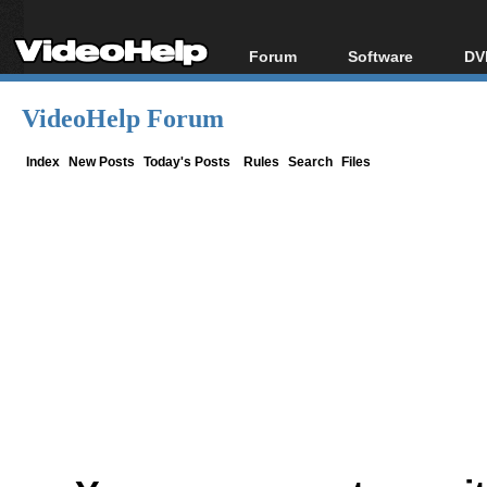
Forum
Software
DV
Forum Index
All software
Bl
Co
VideoHelp Forum
Today's Posts
Popular tools
Bl
New Posts
Portable tools
Index
New Posts
Today's Posts
Rules
Search
Files
Bl
File Uploader