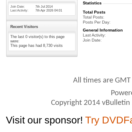
Statistics
Join Date
7th Jul 2014
Last Activity
7th Apr 2026
04:01
Total Posts
Total Posts
Posts Per Day
Recent Visitors
General Information
Last Activity
The last 0 visitor(s) to this page
Join Date
were:
This page has had
8,730
visits
All times are GMT
Power
Copyright 2014 vBulletin S
Visit our sponsor!
Try DVDF