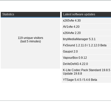
Statistics
Latest software updates
x265vfw 4.30
AV1vfw 4.20
x264vfw 2.20
119 unique visitors
tinyMediaManager 5.3.1
(last 5 minutes)
FxSound 1.2.11.0 / 1.2.12.0 Beta
Gaupol 2.0
VapourBox 0.9.12
DeVeDeNG 4.22.0
K-Lite Codec Pack Standard 19.8.5 
Update 19.8.8
YTSage 5.4.5 / 5.4.6 Beta