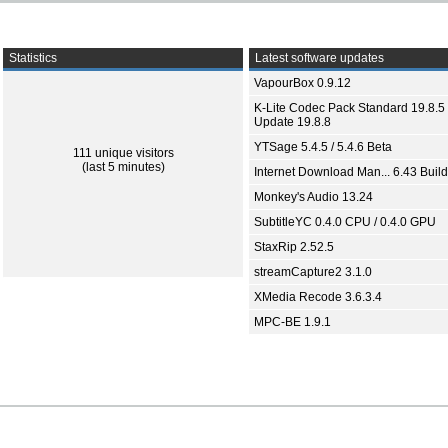
Statistics
Latest software updates
VapourBox 0.9.12
K-Lite Codec Pack Standard 19.8.5 
Update 19.8.8
YTSage 5.4.5 / 5.4.6 Beta
111 unique visitors
(last 5 minutes)
Internet Download Man... 6.43 Build
Monkey's Audio 13.24
SubtitleYC 0.4.0 CPU / 0.4.0 GPU
StaxRip 2.52.5
streamCapture2 3.1.0
XMedia Recode 3.6.3.4
MPC-BE 1.9.1