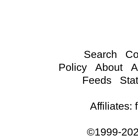
Search
Co
Policy
About
A
Feeds
Stat
Affiliates:
©1999-202