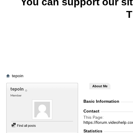
You can support our si
T
tepoin
About Me
tepoin
Member
Basic Information
Contact
This Page
https://forum.videohelp
Find all posts
Statistics