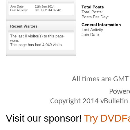
Join Date
11th Jun 2014
Total Posts
Last Activity
8th Jul 2014
02:42
Total Posts
Posts Per Day
General Information
Recent Visitors
Last Activity
Join Date
The last 0 visitor(s) to this page
were:
This page has had
4,040
visits
All times are GMT
Power
Copyright 2014 vBulletin S
Visit our sponsor!
Try DVDF