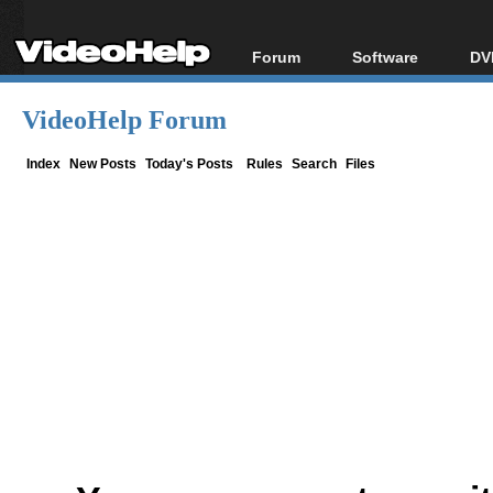
Forum
Software
DV
Forum Index
All software
Bl
Co
VideoHelp Forum
Today's Posts
Popular tools
Bl
New Posts
Portable tools
Index
New Posts
Today's Posts
Rules
Search
Files
Bl
File Uploader