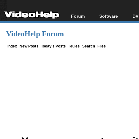
Forum
Software
DV
Forum Index
All software
Bl
Co
VideoHelp Forum
Today's Posts
Popular tools
Bl
New Posts
Portable tools
Index
New Posts
Today's Posts
Rules
Search
Files
Bl
File Uploader