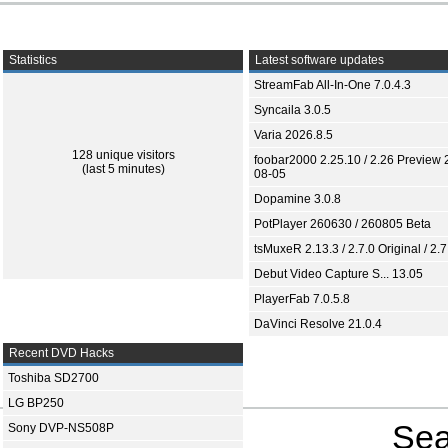
Statistics
Latest software updates
StreamFab All-In-One 7.0.4.3
Syncaila 3.0.5
Varia 2026.8.5
128 unique visitors
foobar2000 2.25.10 / 2.26 Preview 
(last 5 minutes)
08-05
Dopamine 3.0.8
PotPlayer 260630 / 260805 Beta
tsMuxeR 2.13.3 / 2.7.0 Original / 2.7
Debut Video Capture S... 13.05
PlayerFab 7.0.5.8
DaVinci Resolve 21.0.4
Recent DVD Hacks
Toshiba SD2700
LG BP250
Sea
Sony DVP-NS508P