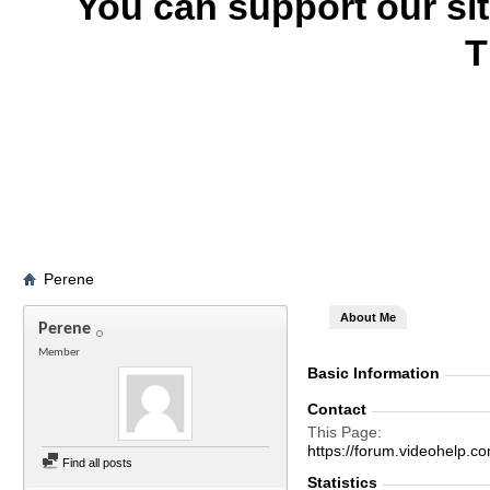
You can support our si
T
Perene
About Me
Perene
Member
Basic Information
Contact
This Page
https://forum.videohel
Find all posts
Statistics