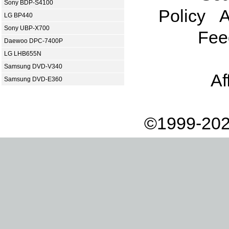
Sony BDP-S4100
Policy
A
LG BP440
Sony UBP-X700
Fee
Daewoo DPC-7400P
LG LHB655N
Samsung DVD-V340
Af
Samsung DVD-E360
©1999-202