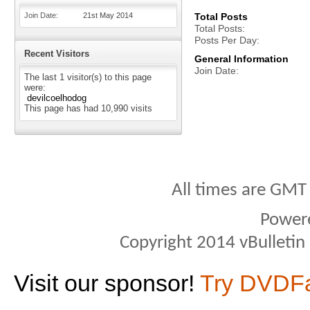
Join Date
21st May 2014
Total Posts
Total Posts
Posts Per Day
Recent Visitors
General Information
Join Date
The last 1 visitor(s) to this page
were:
devilcoelhodog
This page has had
10,990
visits
All times are GMT
Power
Copyright 2014 vBulletin S
Visit our sponsor!
Try DVDF