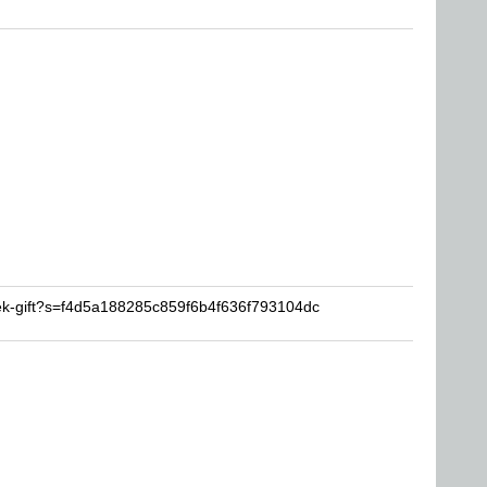
ek-gift?s=f4d5a188285c859f6b4f636f793104dc