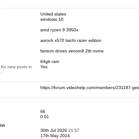
n
United states
windows 10
amd ryzen 9 3950x
asrock x570 taichi razer edition
fantom drives venom8 2tb nvme
64gb ram
 for new posts in
Yes
.
https://forum.videohelp.com/members/231187-ge
66
0.01
ion
30th Jul 2026
21:57
17th May 2014