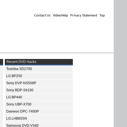
Contact Us
VideoHelp
Privacy Statement
Top
Recent DVD Hacks
Toshiba SD2700
LG BP250
Sony DVP-NS508P
Sony BDP-S4100
LG BP440
Sony UBP-X700
Daewoo DPC-7400P
LG LHB655N
Samsung DVD-V340