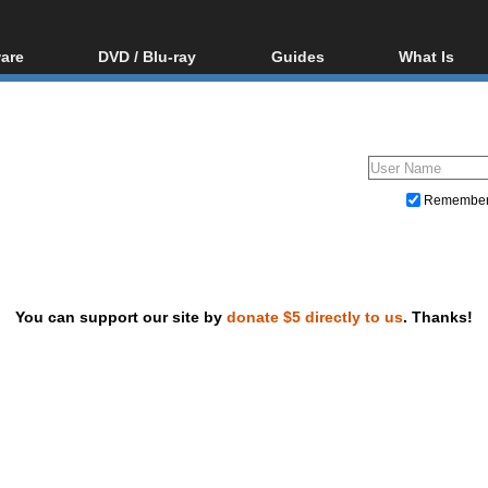
are
DVD / Blu-ray
Guides
What Is
oftware
Blu-ray / DVD Region
Video Streaming
Blu-ray, U
Codes Hacks
Downloading
ar tools
DVD
Blu-ray / DVD Players
All guides
ble tools
VCD
Blu-ray / DVD Media
Articles
Glossary
Authoring
Remembe
Capture
Converting
Editing
You can support our site by
donate $5 directly to us
. Thanks!
DVD and Blu-ray ripping