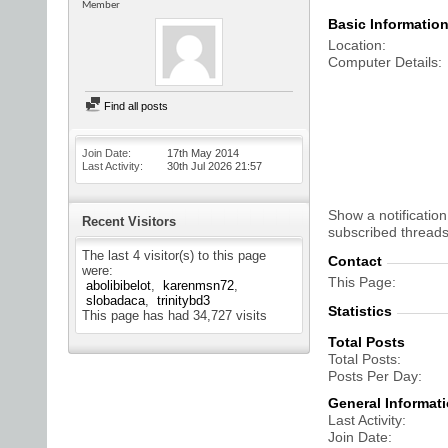
Member
Basic Informatio
Location
Computer Details
Find all posts
Join Date
17th May 2014
Last Activity
30th Jul 2026
21:57
Show a notification
Recent Visitors
subscribed threads
The last 4 visitor(s) to this page
Contact
were:
This Page
abolibibelot
karenmsn72
slobadaca
trinitybd3
Statistics
This page has had
34,727
visits
Total Posts
Total Posts
Posts Per Day
General Informat
Last Activity
Join Date