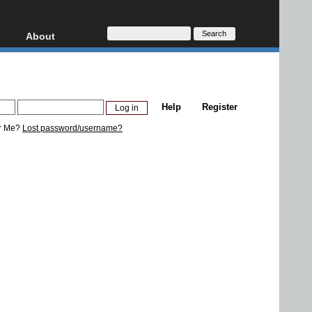
About
HD, AVCHD
About
Contact
Privacy
Help
Register
Donate
r Me?
Lost password/username?