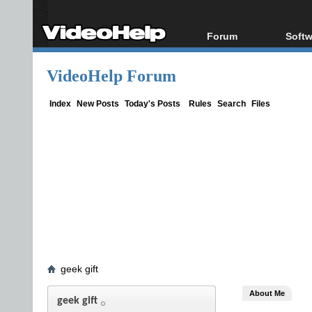
Forum
Softw
Forum Index
All s
VideoHelp Forum
Today's Posts
Popul
New Posts
Porta
Index
New Posts
Today's Posts
Rules
Search
Files
File Uploader
geek gift
About Me
geek gift