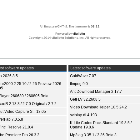
All times are GMT -5. The time now is
05:52
.
Powered by
vBulletin
Copyright 2014 vBulletin Solutions, Inc. All rights reserved.
st software updates
Latest software updates
ia 2026.8.5
GoldWave 7.07
bar2000 2.25.10 / 2.26 Preview 2026-
ffmpeg 9.0
05
Ant Download Manager 2.17.7
Player 260630 / 260805 Beta
GetFLV 32.2608.5
xeR 2.13.3 / 2.7.0 Original / 2.7.2
Video DownloadHelper 10.5.24.2
ut Video Capture S... 13.05
svtplay-dl 4.193
yerFab 7.0.5.8
K-Lite Codec Pack Standard 19.8.5 /
inci Resolve 21.0.4
Update 19.8.6
be Premiere Pro 26.3.2
Mp3tag 3.35.1 / 3.36 Beta 3