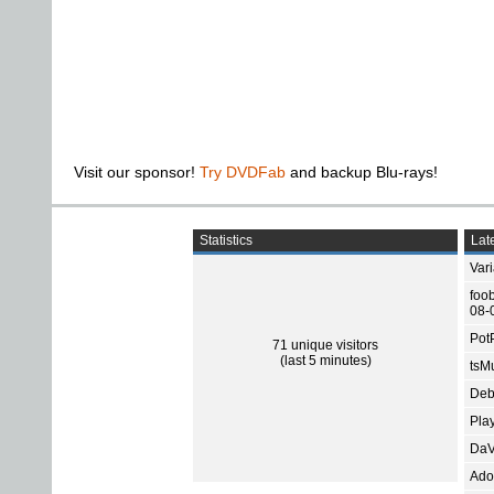
Visit our sponsor!
Try DVDFab
and backup Blu-rays!
Statistics
Late
Var
foo
08-
Pot
71 unique visitors
(last 5 minutes)
tsMu
Deb
Pla
DaV
Ado