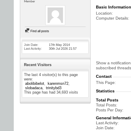
Member
Basic Informatio
Location
Computer Details
Find all posts
Join Date
17th May 2014
Last Activity
30th Jul 2026
21:57
Show a notification
Recent Visitors
subscribed threads
The last 4 visitor(s) to this page
Contact
were:
This Page
abolibibelot
karenmsn72
slobadaca
trinitybd3
Statistics
This page has had
34,693
visits
Total Posts
Total Posts
Posts Per Day
General Informat
Last Activity
Join Date