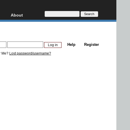
About
HD, AVCHD
About
Contact
Privacy
Help
Register
Donate
r Me?
Lost password/username?