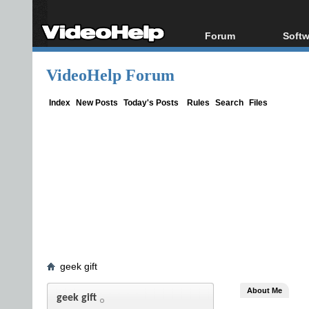
Forum
Softw
Forum Index
All s
VideoHelp Forum
Today's Posts
Popul
New Posts
Porta
Index
New Posts
Today's Posts
Rules
Search
Files
File Uploader
geek gift
About Me
geek gift