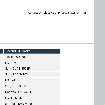
Contact Us
VideoHelp
Privacy Statement
Top
Recent DVD Hacks
Toshiba SD2700
LG BP250
Sony DVP-NS508P
Sony BDP-S4100
LG BP440
Sony UBP-X700
Daewoo DPC-7400P
LG LHB655N
Samsung DVD-V340