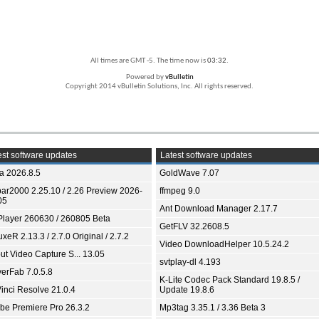
All times are GMT -5. The time now is
03:32
.
Powered by
vBulletin
Copyright 2014 vBulletin Solutions, Inc. All rights reserved.
st software updates
Latest software updates
ia 2026.8.5
GoldWave 7.07
bar2000 2.25.10 / 2.26 Preview 2026-
ffmpeg 9.0
05
Ant Download Manager 2.17.7
Player 260630 / 260805 Beta
GetFLV 32.2608.5
xeR 2.13.3 / 2.7.0 Original / 2.7.2
Video DownloadHelper 10.5.24.2
ut Video Capture S... 13.05
svtplay-dl 4.193
yerFab 7.0.5.8
K-Lite Codec Pack Standard 19.8.5 /
inci Resolve 21.0.4
Update 19.8.6
be Premiere Pro 26.3.2
Mp3tag 3.35.1 / 3.36 Beta 3