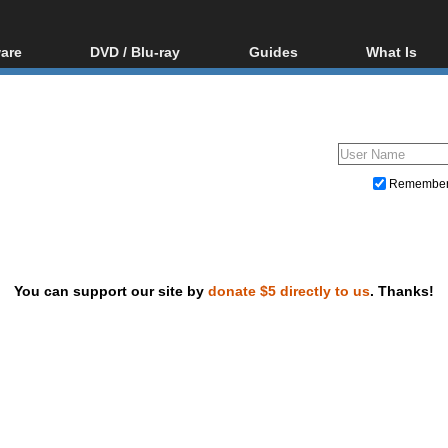
are
DVD / Blu-ray
Guides
What Is
oftware
Blu-ray / DVD Region
Video Streaming
Blu-ray, U
Codes Hacks
Downloading
ar tools
DVD
Blu-ray / DVD Players
All guides
ble tools
VCD
Blu-ray / DVD Media
Articles
Glossary
Authoring
Remembe
Capture
Converting
Editing
You can support our site by
donate $5 directly to us
. Thanks!
DVD and Blu-ray ripping