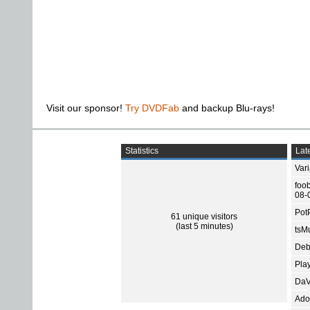
Visit our sponsor!
Try DVDFab
and backup Blu-rays!
Statistics
Late
Var
foo
08-
Pot
61 unique visitors
(last 5 minutes)
tsMu
Deb
Pla
DaV
Ado