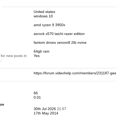
n
United states
windows 10
amd ryzen 9 3950x
asrock x570 taichi razer edition
fantom drives venom8 2tb nvme
64gb ram
 for new posts in
Yes
.
https://forum.videohelp.com/members/231187-g
66
0.01
ion
30th Jul 2026
21:57
17th May 2014