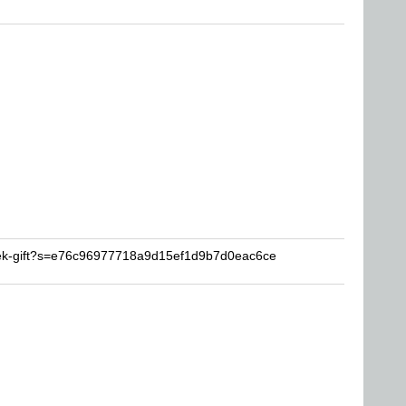
eek-gift?s=e76c96977718a9d15ef1d9b7d0eac6ce