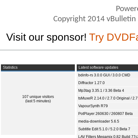
Power
Copyright 2014 vBulletin S
Visit our sponsor!
Try DVDF
Statistics
Latest software updates
bdinfo-rs 3.0.0 GUI / 3.0.0 CMD
Diffractor 1.27.0
Mp3tag 3.35.1 / 3.36 Beta 4
107 unique visitors
tsMuxeR 2.14.0 / 2.7.0 Original / 2.7
(last 5 minutes)
VapourSynth R79
PotPlayer 260630 / 260807 Beta
media-downloader 5.6.5
Subtitle Edit 5.1.0 / 5.2.0 Beta 7
LAV Filters Megamix 0.82 Build 77