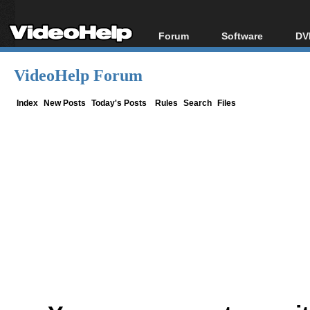
Forum
Software
DV
Forum Index
All software
Bl
Co
VideoHelp Forum
Today's Posts
Popular tools
Bl
New Posts
Portable tools
Index
New Posts
Today's Posts
Rules
Search
Files
Bl
File Uploader