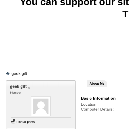
You can support our si
T
geek gift
About Me
geek gift
Member
Basic Information
Location
Computer Details
Find all posts