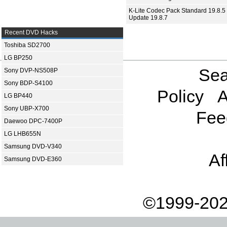
K-Lite Codec Pack Standard 19.8.5 
Update 19.8.7
Recent DVD Hacks
Toshiba SD2700
LG BP250
Sea
Sony DVP-NS508P
Sony BDP-S4100
Policy
A
LG BP440
Sony UBP-X700
Fee
Daewoo DPC-7400P
LG LHB655N
Samsung DVD-V340
Af
Samsung DVD-E360
©1999-202