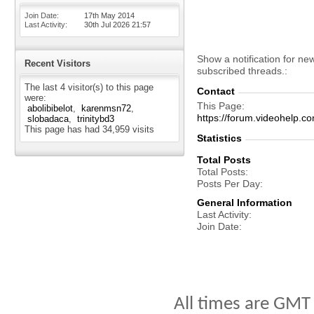
Join Date
17th May 2014
Last Activity
30th Jul 2026
21:57
Show a notification for ne
Recent Visitors
subscribed threads.
The last 4 visitor(s) to this page
Contact
were:
This Page
abolibibelot
karenmsn72
https://forum.videohelp
slobadaca
trinitybd3
This page has had
34,959
visits
Statistics
Total Posts
Total Posts
Posts Per Day
General Information
Last Activity
Join Date
All times are GMT