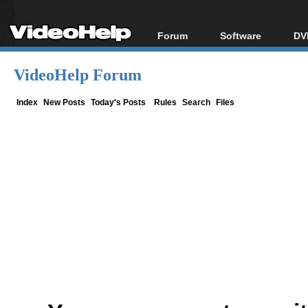
Forum
Software
DV
Forum Index
All software
Bl
Co
VideoHelp Forum
Today's Posts
Popular tools
Bl
New Posts
Portable tools
Index
New Posts
Today's Posts
Rules
Search
Files
Bl
File Uploader