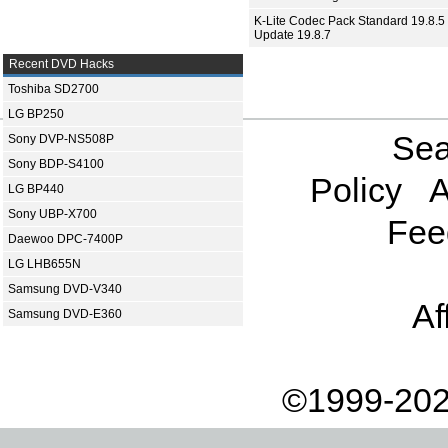
K-Lite Codec Pack Standard 19.8.5 
Update 19.8.7
Recent DVD Hacks
Toshiba SD2700
LG BP250
Sea
Sony DVP-NS508P
Sony BDP-S4100
Policy
A
LG BP440
Sony UBP-X700
Fee
Daewoo DPC-7400P
LG LHB655N
Samsung DVD-V340
Af
Samsung DVD-E360
©1999-202