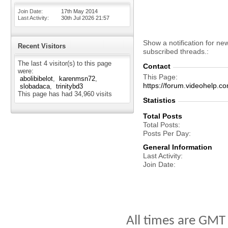
Join Date
17th May 2014
Last Activity
30th Jul 2026
21:57
Show a notification for ne
Recent Visitors
subscribed threads.
The last 4 visitor(s) to this page
Contact
were:
This Page
abolibibelot
karenmsn72
https://forum.videohelp
slobadaca
trinitybd3
This page has had
34,960
visits
Statistics
Total Posts
Total Posts
Posts Per Day
General Information
Last Activity
Join Date
All times are GMT