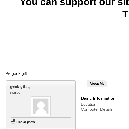
You can support our si
T
geek gift
About Me
geek gift
Member
Basic Information
Location
Computer Details
Find all posts