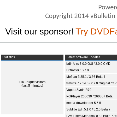
Power
Copyright 2014 vBulletin S
Visit our sponsor!
Try DVDF
Statistics
Latest software updates
bdinfo-rs 3.0.0 GUI / 3.0.0 CMD
Diffractor 1.27.0
Mp3tag 3.35.1 / 3.36 Beta 4
116 unique visitors
tsMuxeR 2.14.0 / 2.7.0 Original / 2.7
(last 5 minutes)
VapourSynth R79
PotPlayer 260630 / 260807 Beta
media-downloader 5.6.5
Subtitle Edit 5.1.0 / 5.2.0 Beta 7
LAV Filters Megamix 0.82 Build 77