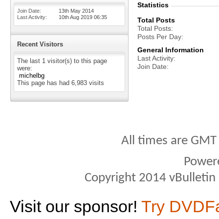
Statistics
Join Date
13th May 2014
Last Activity
10th Aug 2019
06:35
Total Posts
Total Posts
Posts Per Day
Recent Visitors
General Information
Last Activity
The last 1 visitor(s) to this page
Join Date
were:
michelbg
This page has had
6,983
visits
All times are GMT
Power
Copyright 2014 vBulletin S
Visit our sponsor!
Try DVDF