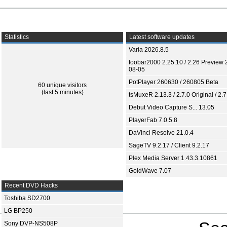
Statistics
Latest software updates
Varia 2026.8.5
foobar2000 2.25.10 / 2.26 Preview 
08-05
PotPlayer 260630 / 260805 Beta
60 unique visitors
(last 5 minutes)
tsMuxeR 2.13.3 / 2.7.0 Original / 2.7
Debut Video Capture S... 13.05
PlayerFab 7.0.5.8
DaVinci Resolve 21.0.4
SageTV 9.2.17 / Client 9.2.17
Plex Media Server 1.43.3.10861
GoldWave 7.07
Recent DVD Hacks
Toshiba SD2700
LG BP250
Sony DVP-NS508P