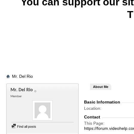
You can support our si
T
Mr. Del Rio
About Me
Mr. Del Rio
Member
Basic Information
Location
Contact
This Page
Find all posts
https://forum.videohelp