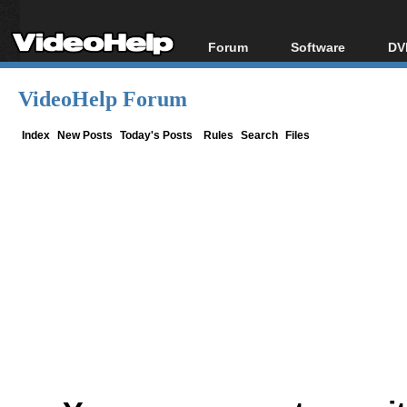
Forum
Software
DV
Forum Index
All software
Bl
Co
VideoHelp Forum
Today's Posts
Popular tools
Bl
New Posts
Portable tools
Index
New Posts
Today's Posts
Rules
Search
Files
Bl
File Uploader