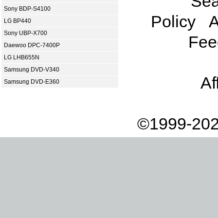
Sea
Sony BDP-S4100
Policy
A
LG BP440
Sony UBP-X700
Fee
Daewoo DPC-7400P
LG LHB655N
Samsung DVD-V340
Af
Samsung DVD-E360
©1999-202