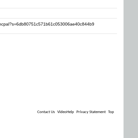
francpal?s=6db80751c571b61c053006ae40c844b9
Contact Us
VideoHelp
Privacy Statement
Top