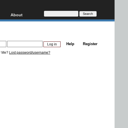
About
HD, AVCHD
About
Contact
Privacy
Help
Register
Donate
r Me?
Lost password/username?