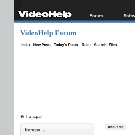
Forum
Softw
Forum Index
All s
VideoHelp Forum
Today's Posts
Popul
New Posts
Porta
Index
New Posts
Today's Posts
Rules
Search
Files
File Uploader
francpal
About Me
francpal