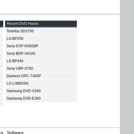
Recent DVD Hacks
Toshiba SD2700
LG BP250
Sony DVP-NS508P
Sony BDP-S4100
LG BP440
Sony UBP-X700
Daewoo DPC-7400P
LG LHB655N
Samsung DVD-V340
Samsung DVD-E360
cs
Software