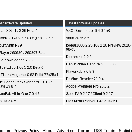
st software updates
Latest software updates
tag 3.35.1 / 3.36 Beta 4
VSO Downloader 6.4.0.158
xeR 2.14.0 / 2.7.0 Original / 2.7.2
Varia 2026.8.5
ourSynth R79
foobar2000 2.25.10 / 2.26 Preview 2026-
08-05
Player 260630 / 260807 Beta
Dopamine 3.0.8
ia-downloader 5.6.5
Debut Video Capture S... 13.06
itle Edit 5.1.0 / 5.2.0 Beta 6
PlayerFab 7.0.5.8
 Filters Megamix 0.82 Build 77c25a4
DaVinci Resolve 21.0.4
ite Codec Pack Standard 19.8.5 /
ate 19.8.7
Adobe Premiere Pro 26.3.2
eamFab All-In-One 7.0.4.3
SageTV 9.2.17 / Client 9.2.17
aila 3.0.5
Plex Media Server 1.43.3.10861
ct us
Privacy Policy
About
Advertise
Forum
RSS Feeds
Statisti