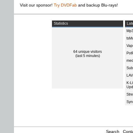
Visit our sponsor!
Try DVDFab
and backup Blu-rays!
Statistics
Late
Mp3
tsMu
Vap
64 unique visitors
Pot
(last 5 minutes)
med
Subt
LAV
K-L
Upd
Str
Sync
Search
Conta