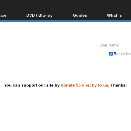
are
DVD / Blu-ray
Guides
What Is
oftware
Blu-ray / DVD Region
Video Streaming
Blu-ray, U
Codes Hacks
Downloading
ar tools
DVD
Blu-ray / DVD Players
All guides
ble tools
VCD
Blu-ray / DVD Media
Articles
Glossary
Authoring
Remembe
Capture
Converting
Editing
You can support our site by
donate $5 directly to us
. Thanks!
DVD and Blu-ray ripping