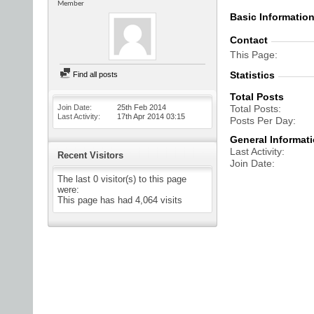
Member
Basic Informatio
Contact
This Page
Statistics
Find all posts
Total Posts
Join Date
25th Feb 2014
Total Posts
Last Activity
17th Apr 2014
03:15
Posts Per Day
General Informat
Last Activity
Recent Visitors
Join Date
The last 0 visitor(s) to this page
were:
This page has had
4,064
visits