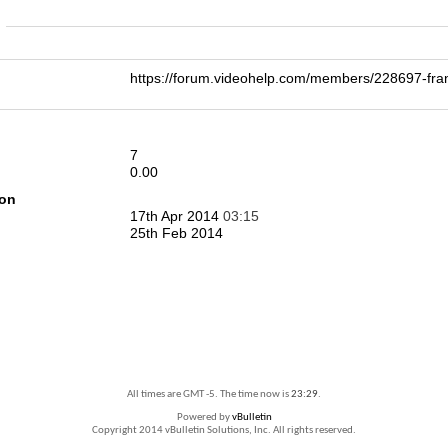
n
https://forum.videohelp.com/members/228697-
7
0.00
ion
17th Apr 2014
03:15
25th Feb 2014
All times are GMT -5. The time now is
23:29
.
Powered by
vBulletin
Copyright 2014 vBulletin Solutions, Inc. All rights reserved.