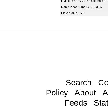
tsMuxeR 2.13.3 / 2.7.0 Original / 2.7
Debut Video Capture S... 13.05
PlayerFab 7.0.5.8
Search
Co
Policy
About
A
Feeds
Stat