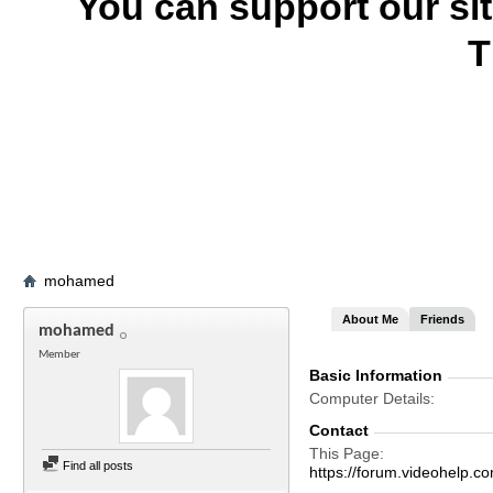
You can support our si
T
mohamed
About Me
Friends
mohamed
Member
Basic Information
Computer Details
Contact
This Page
Find all posts
https://forum.videohel