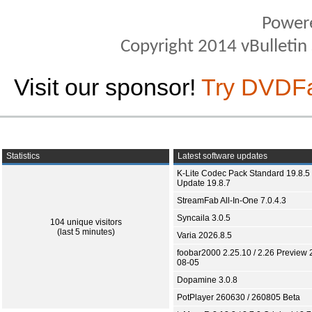
Power
Copyright 2014 vBulletin S
Visit our sponsor!
Try DVDF
Statistics
Latest software updates
K-Lite Codec Pack Standard 19.8.5 
Update 19.8.7
StreamFab All-In-One 7.0.4.3
Syncaila 3.0.5
104 unique visitors
(last 5 minutes)
Varia 2026.8.5
foobar2000 2.25.10 / 2.26 Preview 
08-05
Dopamine 3.0.8
PotPlayer 260630 / 260805 Beta