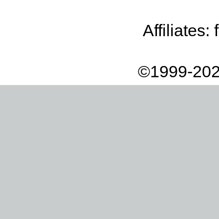
Affiliates:
©1999-202