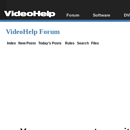
Forum
Software
DV
Forum Index
All software
Bl
Co
VideoHelp Forum
Today's Posts
Popular tools
Bl
New Posts
Portable tools
Index
New Posts
Today's Posts
Rules
Search
Files
Bl
File Uploader