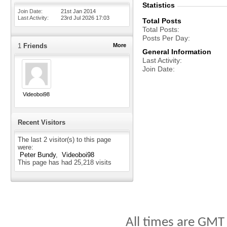
Statistics
Join Date
21st Jan 2014
Last Activity
23rd Jul 2026
17:03
Total Posts
Total Posts
Posts Per Day
1
Friends
More
General Information
Last Activity
Join Date
Videoboi98
Recent Visitors
The last 2 visitor(s) to this page
were:
Peter Bundy
Videoboi98
This page has had
25,218
visits
All times are GMT