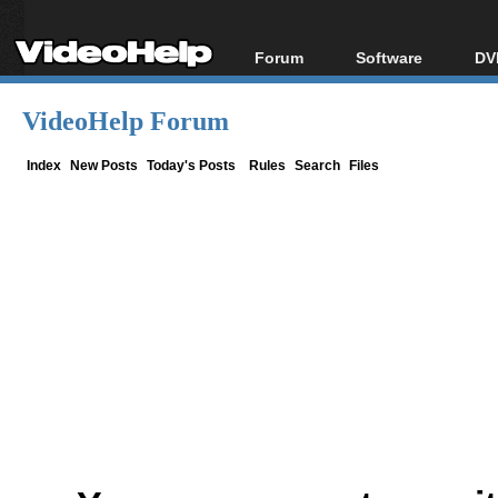
Forum
Software
DV
Forum Index
All software
Bl
Co
VideoHelp Forum
Today's Posts
Popular tools
Bl
New Posts
Portable tools
Index
New Posts
Today's Posts
Rules
Search
Files
Bl
File Uploader