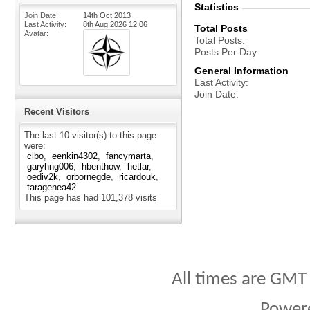
Statistics
Join Date
14th Oct 2013
Last Activity
8th Aug 2026
12:06
Total Posts
Avatar
Total Posts
Posts Per Day
General Information
Last Activity
Join Date
Recent Visitors
The last 10 visitor(s) to this page
were:
cibo
eenkin4302
fancymarta
garyhng006
hbenthow
hetlar
oediv2k
orbornegde
ricardouk
taragenea42
This page has had
101,378
visits
All times are GMT
Power