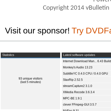
Copyright 2014 vBulletin S
Visit our sponsor!
Try DVDF
Statistics
Latest software updates
Internet Download Man... 6.43 Build
Monkey's Audio 13.23
SubtitleYC 0.4.0 CPU / 0.4.0 GPU
93 unique visitors
StaxRip 2.52.5
(last 5 minutes)
streamCapture2 3.1.0
XMedia Recode 3.6.3.4
MPC-BE 1.9.1
clever FFmpeg-GUI 3.5.7
NVEnc 9.31