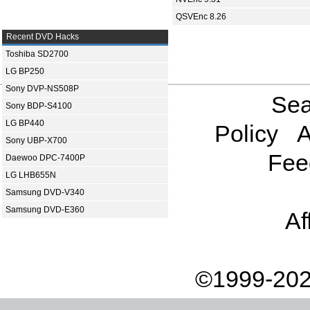
QSVEnc 8.26
Recent DVD Hacks
Toshiba SD2700
LG BP250
Sony DVP-NS508P
Sea
Sony BDP-S4100
LG BP440
Policy
A
Sony UBP-X700
Fee
Daewoo DPC-7400P
LG LHB655N
Samsung DVD-V340
Samsung DVD-E360
Af
©1999-202