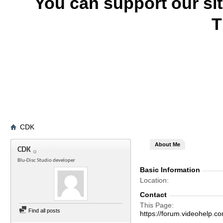
You can support our si
T
CDK
About Me
CDK
Blu-Disc Studio developer
Basic Information
Location
Contact
This Page
Find all posts
https://forum.videohel