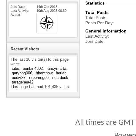
Statistics
Join Date
14th Oct 2013
Last Activity
10th Aug 2026
00:30
Total Posts
Avatar
Total Posts
Posts Per Day
General Information
Last Activity
Join Date
Recent Visitors
The last 10 visitor(s) to this page
were:
cibo
eenkin4302
fancymarta
garyhng006
hbenthow
hetlar
oediv2k
orbornegde
ricardouk
taragenea42
This page has had
101,435
visits
All times are GMT
Power