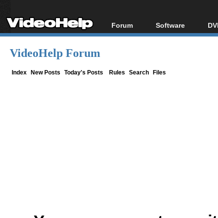
Forum
Software
DV
Forum Index
All software
Bl
Co
VideoHelp Forum
Today's Posts
Popular tools
Bl
New Posts
Portable tools
Index
New Posts
Today's Posts
Rules
Search
Files
Bl
File Uploader