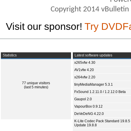
Copyright 2014 vBulletin S
Visit our sponsor!
Try DVDF
Statistics
Latest software updates
x265vfw 4.30
AV1vfw 4.20
x264vfw 2.20
77 unique visitors
tinyMediaManager 5.3.1
(last 5 minutes)
FxSound 1.2.11.0 / 1.2.12.0 Beta
Gaupol 2.0
VapourBox 0.9.12
DeVeDeNG 4.22.0
K-Lite Codec Pack Standard 19.8.5 
Update 19.8.8