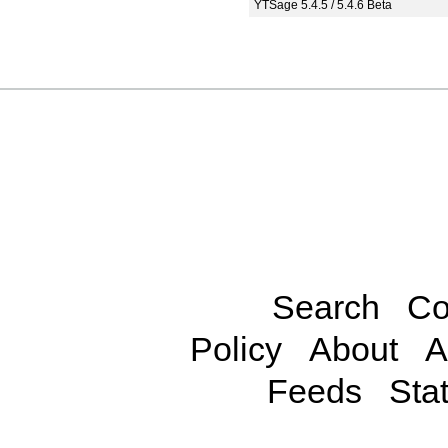
YTSage 5.4.5 / 5.4.6 Beta
Search
Co
Policy
About
A
Feeds
Stat