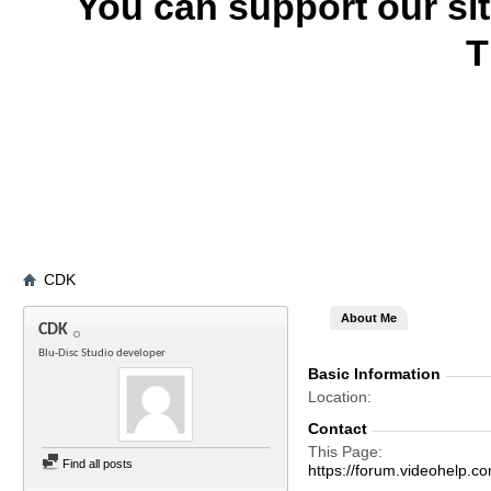
You can support our si
T
CDK
About Me
CDK
Blu-Disc Studio developer
Basic Information
Location
Contact
This Page
Find all posts
https://forum.videohel