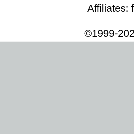
Affiliates:
©1999-202