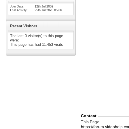
Join Date
12th Jul 2002
Last Activity
25th Jul 2026
05:06
Recent Visitors
The last 0 visitor(s) to this page
were:
This page has had
11,453
visits
Contact
This Page
https://forum.videohelp