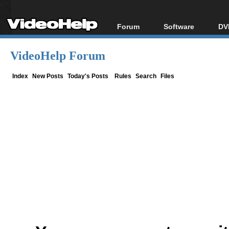
Forum
Software
DV
Forum Index
All software
Bl
Co
VideoHelp Forum
Today's Posts
Popular tools
Bl
New Posts
Portable tools
Index
New Posts
Today's Posts
Rules
Search
Files
Bl
File Uploader