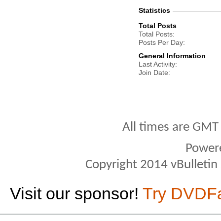
Statistics
Total Posts
Total Posts
Posts Per Day
General Information
Last Activity
Join Date
All times are GMT
Power
Copyright 2014 vBulletin S
Visit our sponsor!
Try DVDF