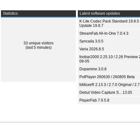
Statistics
Latest software updates
K-Lite Codec Pack Standard 19.8.5 
Update 19.8.7
StreamFab All-In-One 7.0.4.3
Syncaila 3.0.5
33 unique visitors
(last 5 minutes)
Varia 2026.8.5
foobar2000 2.25.10 / 2.26 Preview 
08-05
Dopamine 3.0.8
PotPlayer 260630 / 260805 Beta
tsMuxeR 2.13.3 / 2.7.0 Original / 2.7
Debut Video Capture S... 13.05
PlayerFab 7.0.5.8