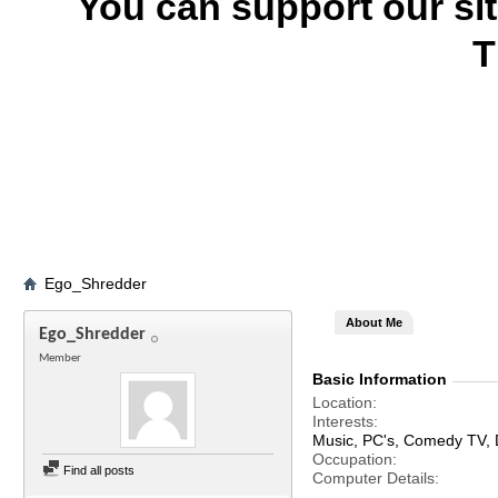
You can support our si
T
Ego_Shredder
About Me
Ego_Shredder
Member
Basic Information
Location
Interests
Music, PC's, Comedy TV,
Occupation
Find all posts
Computer Details