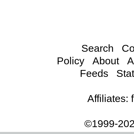
Search
Co
Policy
About
A
Feeds
Stat
Affiliates:
©1999-202