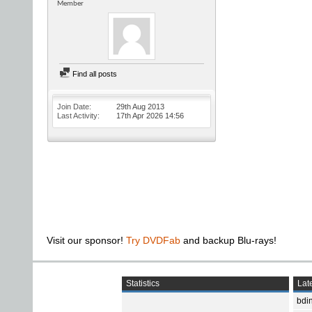
Member
Find all posts
Join Date
29th Aug 2013
Last Activity
17th Apr 2026
14:56
Visit our sponsor!
Try DVDFab
and backup Blu-rays!
Statistics
Late
bdin