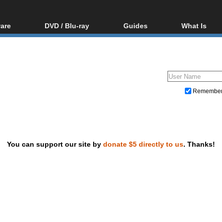
are
DVD / Blu-ray
Guides
What Is
oftware
Blu-ray / DVD Region
Video Streaming
Blu-ray, U
Codes Hacks
Downloading
ar tools
DVD
Blu-ray / DVD Players
All guides
ble tools
VCD
Blu-ray / DVD Media
Articles
Glossary
Authoring
Remembe
Capture
Converting
Editing
You can support our site by
donate $5 directly to us
. Thanks!
DVD and Blu-ray ripping