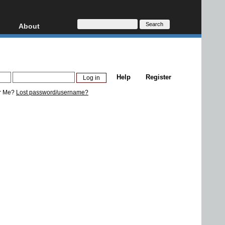
About
HD, AVCHD
About
Contact
Privacy
Help
Register
Donate
r Me?
Lost password/username?