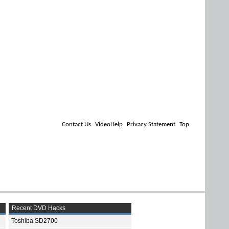
Contact Us
VideoHelp
Privacy Statement
Top
Recent DVD Hacks
Toshiba SD2700