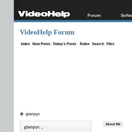
Forum
Softw
Forum Index
All s
VideoHelp Forum
Today's Posts
Popul
New Posts
Porta
Index
New Posts
Today's Posts
Rules
Search
Files
File Uploader
gianpyc
About Me
gianpyc