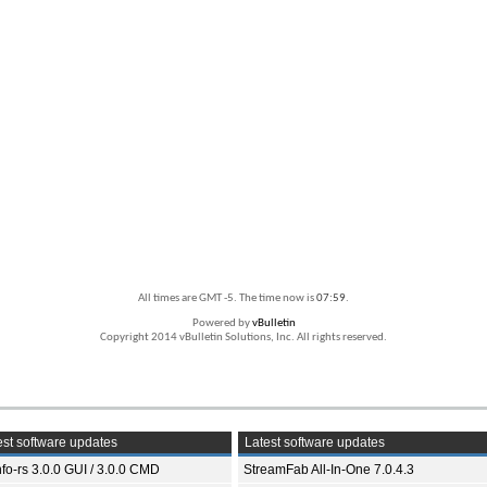
All times are GMT -5. The time now is
07:59
.
Powered by
vBulletin
Copyright 2014 vBulletin Solutions, Inc. All rights reserved.
st software updates
Latest software updates
fo-rs 3.0.0 GUI / 3.0.0 CMD
StreamFab All-In-One 7.0.4.3