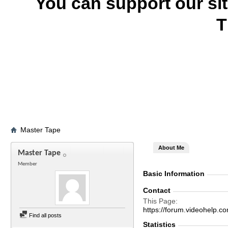
You can support our si
T
Master Tape
About Me
Master Tape
Member
Basic Information
Contact
This Page
https://forum.videohel
Find all posts
Statistics