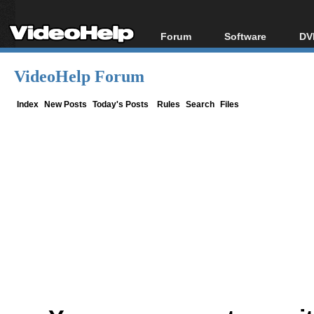
Forum
Software
DV
Forum Index
All software
Bl
Co
VideoHelp Forum
Today's Posts
Popular tools
Bl
New Posts
Portable tools
Index
New Posts
Today's Posts
Rules
Search
Files
Bl
File Uploader