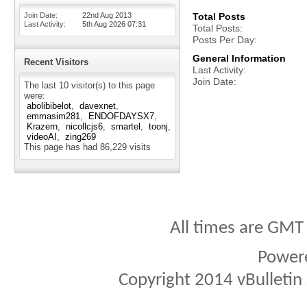
Join Date
22nd Aug 2013
Total Posts
Last Activity
5th Aug 2026
07:31
Total Posts
Posts Per Day
General Information
Recent Visitors
Last Activity
Join Date
The last 10 visitor(s) to this page
were:
abolibibelot
davexnet
emmasim281
ENDOFDAYSX7
Krazern
nicollcjs6
smartel
toonj
videoAI
zing269
This page has had
86,229
visits
All times are GMT
Power
Copyright 2014 vBulletin S