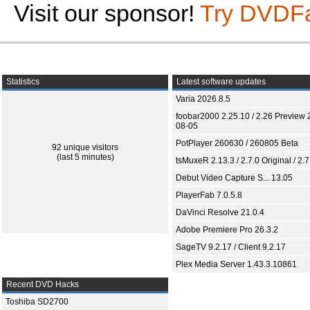
Visit our sponsor!
Try DVDF
Statistics
Latest software updates
Varia 2026.8.5
foobar2000 2.25.10 / 2.26 Preview 
08-05
PotPlayer 260630 / 260805 Beta
92 unique visitors
(last 5 minutes)
tsMuxeR 2.13.3 / 2.7.0 Original / 2.7
Debut Video Capture S... 13.05
PlayerFab 7.0.5.8
DaVinci Resolve 21.0.4
Adobe Premiere Pro 26.3.2
SageTV 9.2.17 / Client 9.2.17
Plex Media Server 1.43.3.10861
Recent DVD Hacks
Toshiba SD2700