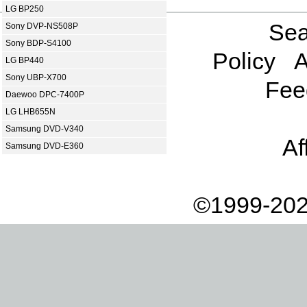
LG BP250
Sea
Sony DVP-NS508P
Sony BDP-S4100
Policy
A
LG BP440
Sony UBP-X700
Fee
Daewoo DPC-7400P
LG LHB655N
Samsung DVD-V340
Af
Samsung DVD-E360
©1999-202