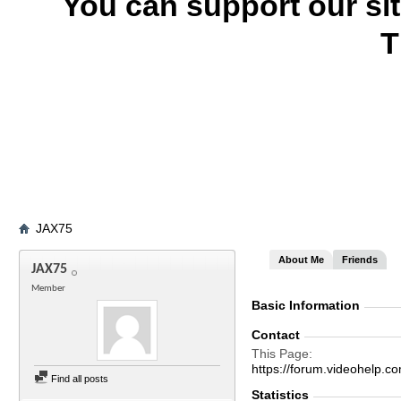
You can support our si
T
JAX75
About Me
Friends
JAX75
Member
Basic Information
Contact
This Page
https://forum.videohel
Find all posts
Statistics