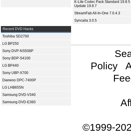
K-Lite Codec Pack Standard 19.8.5 
Update 19.8.7
StreamFab All-In-One 7.0.4.3
Syncaila 3.0.5
Recent DVD Hacks
Toshiba SD2700
LG BP250
Sea
Sony DVP-NS508P
Sony BDP-S4100
Policy
A
LG BP440
Sony UBP-X700
Fee
Daewoo DPC-7400P
LG LHB655N
Samsung DVD-V340
Af
Samsung DVD-E360
©1999-202