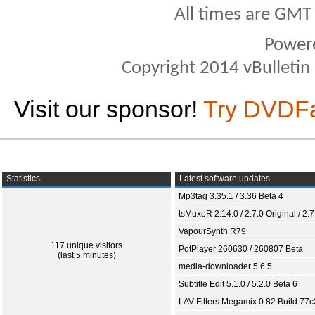
All times are GMT
Power
Copyright 2014 vBulletin S
Visit our sponsor!
Try DVDF
Statistics
Latest software updates
Mp3tag 3.35.1 / 3.36 Beta 4
tsMuxeR 2.14.0 / 2.7.0 Original / 2.7
VapourSynth R79
117 unique visitors
PotPlayer 260630 / 260807 Beta
(last 5 minutes)
media-downloader 5.6.5
Subtitle Edit 5.1.0 / 5.2.0 Beta 6
LAV Filters Megamix 0.82 Build 77