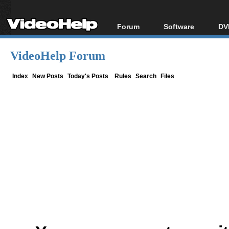
Forum
Software
DV
Forum Index
All software
Bl
Co
VideoHelp Forum
Today's Posts
Popular tools
Bl
New Posts
Portable tools
Index
New Posts
Today's Posts
Rules
Search
Files
Bl
File Uploader