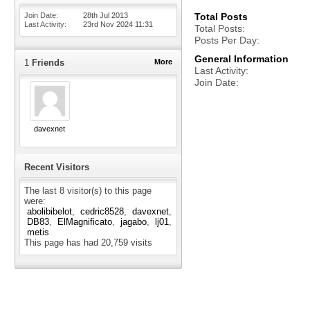
Join Date
28th Jul 2013
Total Posts
Last Activity
23rd Nov 2024
11:31
Total Posts
Posts Per Day
General Information
1
Friends
More
Last Activity
Join Date
davexnet
Recent Visitors
The last 8 visitor(s) to this page
were:
abolibibelot
cedric8528
davexnet
DB83
ElMagnificato
jagabo
lj01
metis
This page has had
20,759
visits