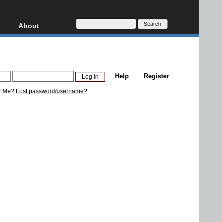
About
HD, AVCHD
About
Contact
Privacy
Help
Register
Donate
r Me?
Lost password/username?