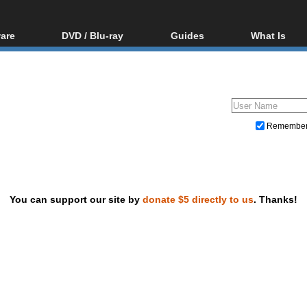
are
DVD / Blu-ray
Guides
What Is
oftware
Blu-ray / DVD Region
Video Streaming
Blu-ray, U
Codes Hacks
Downloading
ar tools
DVD
Blu-ray / DVD Players
All guides
ble tools
VCD
Blu-ray / DVD Media
Articles
Glossary
Authoring
Remembe
Capture
Converting
Editing
You can support our site by
donate $5 directly to us
. Thanks!
DVD and Blu-ray ripping