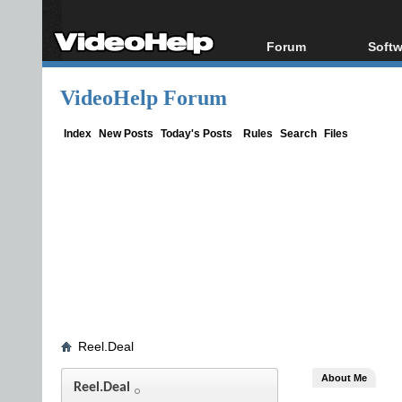
Forum
Softw
Forum Index
All s
VideoHelp Forum
Today's Posts
Popul
New Posts
Porta
Index
New Posts
Today's Posts
Rules
Search
Files
File Uploader
Reel.Deal
About Me
Reel.Deal