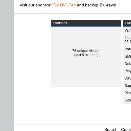
Visit our sponsor!
Try DVDFab
and backup Blu-rays!
Statistics
Late
Var
foo
08-
Pot
76 unique visitors
(last 5 minutes)
tsMu
Deb
Pla
DaV
Sage
Ple
Gol
Search
Conta