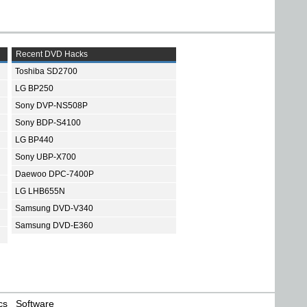
Recent DVD Hacks
Toshiba SD2700
LG BP250
Sony DVP-NS508P
Sony BDP-S4100
LG BP440
Sony UBP-X700
Daewoo DPC-7400P
LG LHB655N
Samsung DVD-V340
Samsung DVD-E360
cs
Software