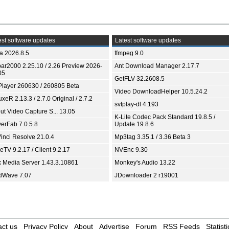
st software updates
Latest software updates
ia 2026.8.5
ffmpeg 9.0
bar2000 2.25.10 / 2.26 Preview 2026-
Ant Download Manager 2.17.7
05
GetFLV 32.2608.5
Player 260630 / 260805 Beta
Video DownloadHelper 10.5.24.2
xeR 2.13.3 / 2.7.0 Original / 2.7.2
svtplay-dl 4.193
ut Video Capture S... 13.05
K-Lite Codec Pack Standard 19.8.5 /
yerFab 7.0.5.8
Update 19.8.6
inci Resolve 21.0.4
Mp3tag 3.35.1 / 3.36 Beta 3
TV 9.2.17 / Client 9.2.17
NVEnc 9.30
x Media Server 1.43.3.10861
Monkey's Audio 13.22
dWave 7.07
JDownloader 2 r19001
ct us
Privacy Policy
About
Advertise
Forum
RSS Feeds
Statisti