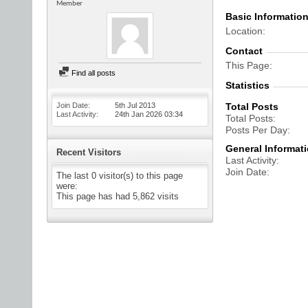
Member
Basic Informatio
Location
Contact
This Page
Find all posts
Statistics
Join Date
5th Jul 2013
Total Posts
Last Activity
24th Jan 2026
03:34
Total Posts
Posts Per Day
General Informat
Recent Visitors
Last Activity
Join Date
The last 0 visitor(s) to this page
were:
This page has had
5,862
visits