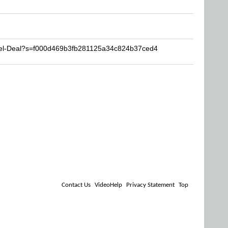
eel-Deal?s=f000d469b3fb281125a34c824b37ced4
Contact Us
VideoHelp
Privacy Statement
Top