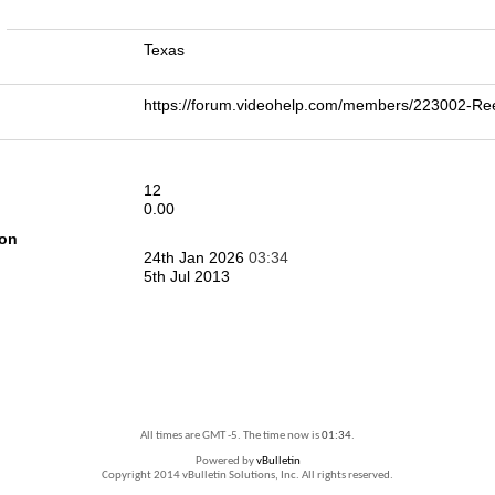
n
Texas
https://forum.videohelp.com/members/223002-R
12
0.00
ion
24th Jan 2026
03:34
5th Jul 2013
All times are GMT -5. The time now is
01:34
.
Powered by
vBulletin
Copyright 2014 vBulletin Solutions, Inc. All rights reserved.