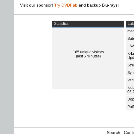
Visit our sponsor!
Try DVDFab
and backup Blu-rays!
Statistics
Late
med
Subt
LAV
165 unique visitors
K-L
(last 5 minutes)
Upd
Str
Sync
Var
foo
08-
Dop
Pot
Search
Conta