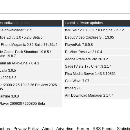
st software updates
Latest software updates
ia-downloader 5.6.5
tsMuxeR 2.13.3 / 2.7.0 Original / 2.7.2
itle Edit 5.1.0 / 5.2.0 Beta 6
Debut Video Capture S... 13.05
 Filters Megamix 0.82 Build 77c25a4
PlayerFab 7.0.5.8
ite Codec Pack Standard 19.8.5 /
DaVinci Resolve 21.0.4
ate 19.8.7
Adobe Premiere Pro 26.3.2
eamFab All-In-One 7.0.4.3
SageTV 9.2.17 / Client 9.2.17
aila 3.0.5
Plex Media Server 1.43.3.10861
ia 2026.8.5
GoldWave 7.07
bar2000 2.25.10 / 2.26 Preview 2026-
ffmpeg 9.0
05
Ant Download Manager 2.17.7
amine 3.0.8
Player 260630 / 260805 Beta
ct us
Privacy Policy
About
Advertise
Forum
RSS Feeds
Statisti