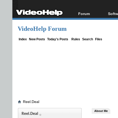
Forum
Softw
Forum Index
All s
VideoHelp Forum
Today's Posts
Popul
New Posts
Porta
Index
New Posts
Today's Posts
Rules
Search
Files
File Uploader
Reel.Deal
About Me
Reel.Deal