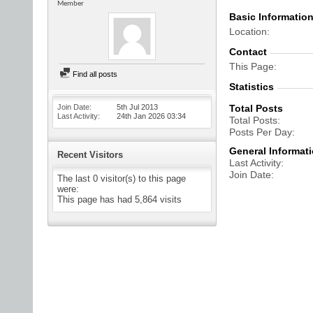
Member
Basic Informatio
Location
Contact
This Page
Find all posts
Statistics
Join Date
5th Jul 2013
Total Posts
Last Activity
24th Jan 2026
03:34
Total Posts
Posts Per Day
General Informat
Recent Visitors
Last Activity
Join Date
The last 0 visitor(s) to this page
were:
This page has had
5,864
visits