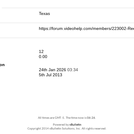
n
Texas
https://forum.videohelp.com/members/223002-
12
0.00
ion
24th Jan 2026
03:34
5th Jul 2013
All times are GMT -5. The time now is
06:26
.
Powered by
vBulletin
Copyright 2014 vBulletin Solutions, Inc. All rights reserved.