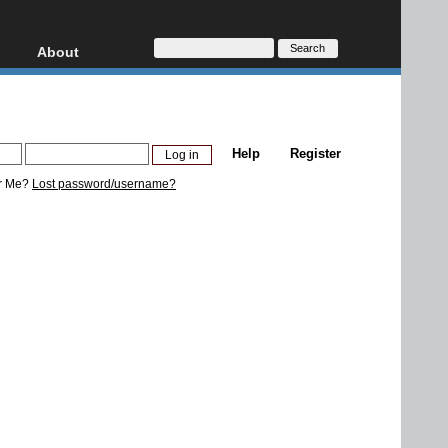
About
HD, AVCHD
About
Contact
Privacy
Help
Register
Donate
r Me?
Lost password/username?