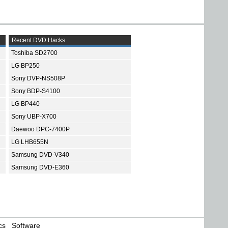
Recent DVD Hacks
Toshiba SD2700
LG BP250
Sony DVP-NS508P
Sony BDP-S4100
LG BP440
Sony UBP-X700
Daewoo DPC-7400P
LG LHB655N
Samsung DVD-V340
Samsung DVD-E360
cs
Software