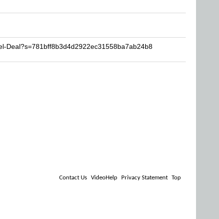
Reel-Deal?s=781bff8b3d4d2922ec31558ba7ab24b8
Contact Us
VideoHelp
Privacy Statement
Top