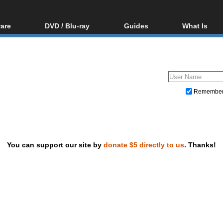
are
DVD / Blu-ray
Guides
What Is
oftware
Blu-ray / DVD Region
Video Streaming
Blu-ray, U
Codes Hacks
Downloading
ar tools
DVD
Blu-ray / DVD Players
All guides
ble tools
VCD
Blu-ray / DVD Media
Articles
Glossary
Authoring
Remembe
Capture
Converting
Editing
You can support our site by
donate $5 directly to us
. Thanks!
DVD and Blu-ray ripping