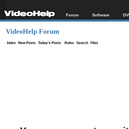
Forum
Software
DV
Forum Index
All software
Bl
Co
VideoHelp Forum
Today's Posts
Popular tools
Bl
New Posts
Portable tools
Index
New Posts
Today's Posts
Rules
Search
Files
Bl
File Uploader