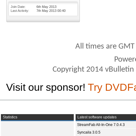
Join Date
6th May 2013
Last Activity
7th May 2013
00:40
All times are GMT
Power
Copyright 2014 vBulletin S
Visit our sponsor!
Try DVDF
Statistics
Latest software updates
StreamFab All-In-One 7.0.4.3
Syncaila 3.0.5