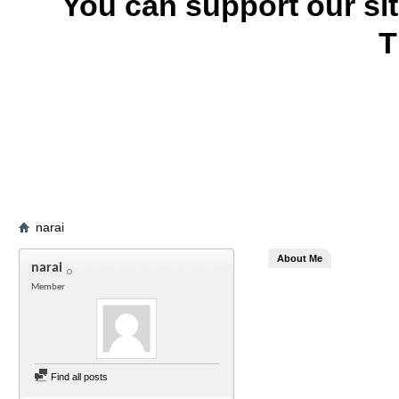
You can support our si
T
narai
About Me
narai
Member
Find all posts