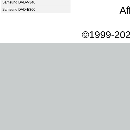
Samsung DVD-V340
Af
Samsung DVD-E360
©1999-202