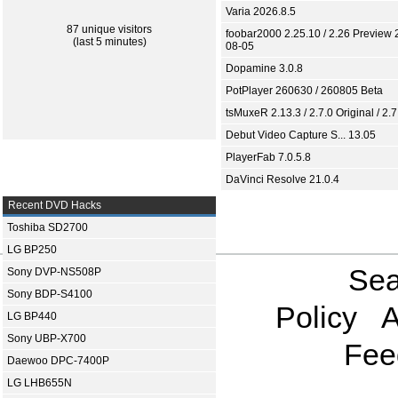
Varia 2026.8.5
87 unique visitors
foobar2000 2.25.10 / 2.26 Preview 
(last 5 minutes)
08-05
Dopamine 3.0.8
PotPlayer 260630 / 260805 Beta
tsMuxeR 2.13.3 / 2.7.0 Original / 2.7
Debut Video Capture S... 13.05
PlayerFab 7.0.5.8
DaVinci Resolve 21.0.4
Recent DVD Hacks
Toshiba SD2700
LG BP250
Sea
Sony DVP-NS508P
Sony BDP-S4100
Policy
A
LG BP440
Sony UBP-X700
Fee
Daewoo DPC-7400P
LG LHB655N