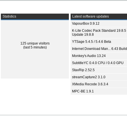
Statistics
Latest software updates
VapourBox 0.9.12
K-Lite Codec Pack Standard 19.8.5 
Update 19.8.8
YTSage 5.4.5 / 5.4.6 Beta
125 unique visitors
(last 5 minutes)
Internet Download Man... 6.43 Build
Monkey's Audio 13.24
SubtitleYC 0.4.0 CPU / 0.4.0 GPU
StaxRip 2.52.5
streamCapture2 3.1.0
XMedia Recode 3.6.3.4
MPC-BE 1.9.1