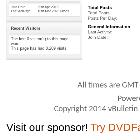
Join Date
29th Apr 2013
Total Posts
Last Activity
16th Mar 2025
08:29
Total Posts
Posts Per Day
General Information
Recent Visitors
Last Activity
Join Date
The last 0 visitor(s) to this page
were:
This page has had
8,209
visits
All times are GMT
Power
Copyright 2014 vBulletin S
Visit our sponsor!
Try DVDF