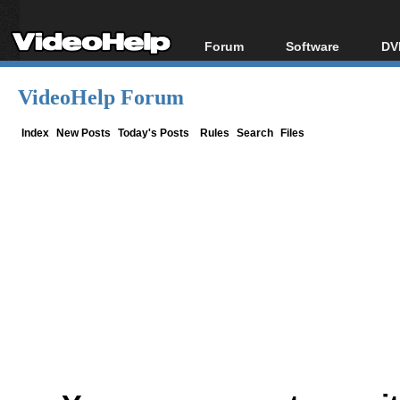
Forum
Software
DV
Forum Index
All software
Bl
Co
VideoHelp Forum
Today's Posts
Popular tools
Bl
New Posts
Portable tools
Index
New Posts
Today's Posts
Rules
Search
Files
Bl
File Uploader