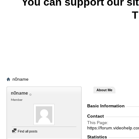
You can support our si
T
n0name
About Me
n0name
Member
Basic Information
Contact
This Page
https://forum.videohel
Find all posts
Statistics