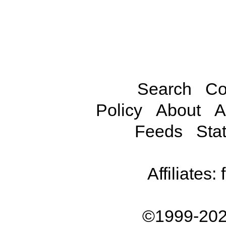
Search
Co
Policy
About
A
Feeds
Stat
Affiliates:
©1999-202