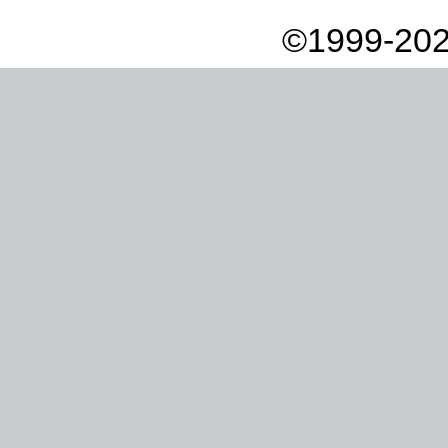
©1999-202