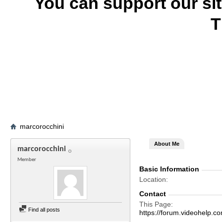
You can support our si
T
marcorocchini
About Me
marcorocchini
Member
Basic Information
Location
Contact
This Page
Find all posts
https://forum.videohelp