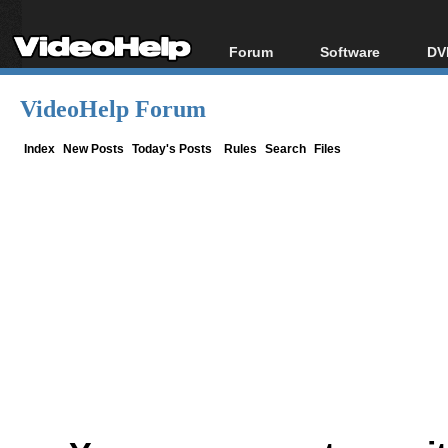
Forum
Software
DV
Forum Index
All software
Bl
Co
VideoHelp Forum
Today's Posts
Popular tools
Bl
New Posts
Portable tools
Index
New Posts
Today's Posts
Rules
Search
Files
Bl
File Uploader