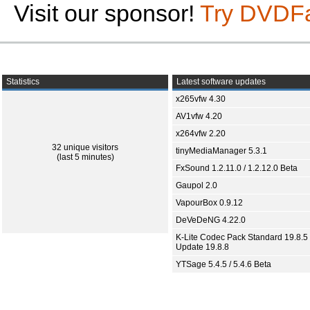
Visit our sponsor!
Try DVDF
Statistics
Latest software updates
x265vfw 4.30
AV1vfw 4.20
x264vfw 2.20
32 unique visitors
tinyMediaManager 5.3.1
(last 5 minutes)
FxSound 1.2.11.0 / 1.2.12.0 Beta
Gaupol 2.0
VapourBox 0.9.12
DeVeDeNG 4.22.0
K-Lite Codec Pack Standard 19.8.5 
Update 19.8.8
YTSage 5.4.5 / 5.4.6 Beta