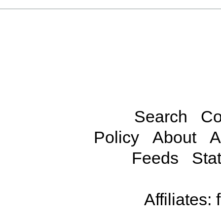
Search
Co
Policy
About
A
Feeds
Stat
Affiliates: