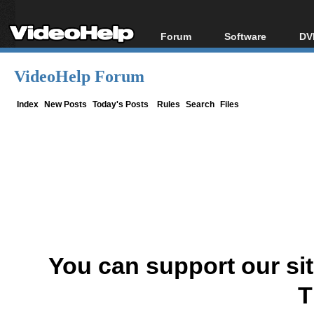
Forum
Software
DV
Forum Index
All software
Bl
Co
VideoHelp Forum
Today's Posts
Popular tools
Bl
New Posts
Portable tools
Index
New Posts
Today's Posts
Rules
Search
Files
Bl
File Uploader
You can support our si
T