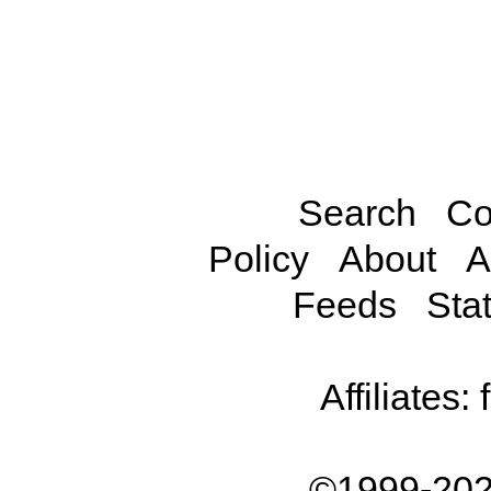
Search
Co
Policy
About
A
Feeds
Stat
Affiliates:
©1999-202