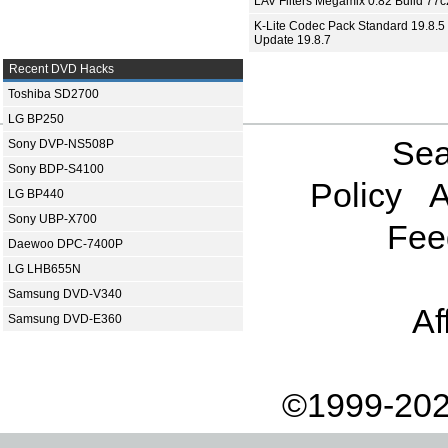
LAV Filters Megamix 0.82 Build 77
K-Lite Codec Pack Standard 19.8.5 
Update 19.8.7
Recent DVD Hacks
Toshiba SD2700
LG BP250
Sea
Sony DVP-NS508P
Sony BDP-S4100
Policy
A
LG BP440
Sony UBP-X700
Fee
Daewoo DPC-7400P
LG LHB655N
Samsung DVD-V340
Af
Samsung DVD-E360
©1999-202