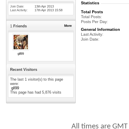
Statistics
Join Date
13th Apr 2013
Last Activity
17th Apr 2013
15:58
Total Posts
Total Posts
Posts Per Day
1
Friends
More
General Information
Last Activity
Join Date
gll99
Recent Visitors
The last 1 visitor(s) to this page
were:
gll99
This page has had
5,876
visits
All times are GMT