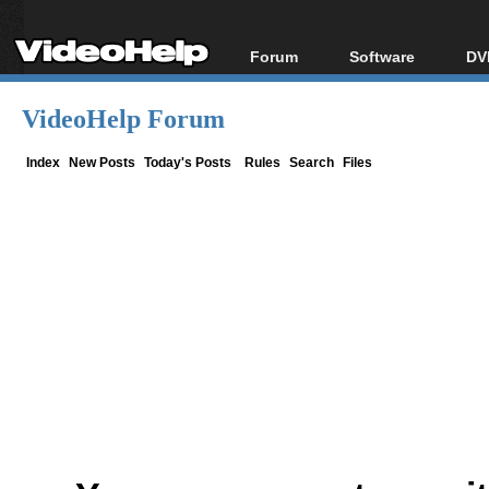
Forum
Software
DV
Forum Index
All software
Bl
Co
VideoHelp Forum
Today's Posts
Popular tools
Bl
New Posts
Portable tools
Index
New Posts
Today's Posts
Rules
Search
Files
Bl
File Uploader