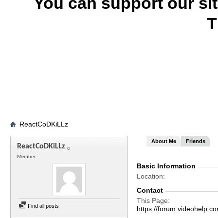
You can support our si
T
ReactCoDKiLLz
About Me
Friends
ReactCoDKiLLz
Member
Basic Information
Location
Contact
This Page
Find all posts
https://forum.videohel