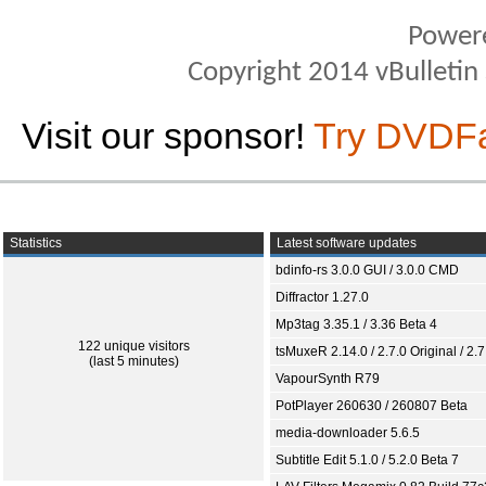
Power
Copyright 2014 vBulletin S
Visit our sponsor!
Try DVDF
Statistics
Latest software updates
bdinfo-rs 3.0.0 GUI / 3.0.0 CMD
Diffractor 1.27.0
Mp3tag 3.35.1 / 3.36 Beta 4
122 unique visitors
tsMuxeR 2.14.0 / 2.7.0 Original / 2.7
(last 5 minutes)
VapourSynth R79
PotPlayer 260630 / 260807 Beta
media-downloader 5.6.5
Subtitle Edit 5.1.0 / 5.2.0 Beta 7