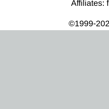
Affiliates:
©1999-202