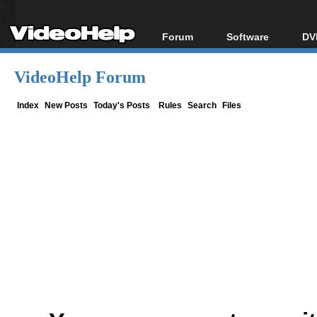
Forum
Software
DV
Forum Index
All software
Bl
Co
VideoHelp Forum
Today's Posts
Popular tools
Bl
New Posts
Portable tools
Index
New Posts
Today's Posts
Rules
Search
Files
Bl
File Uploader