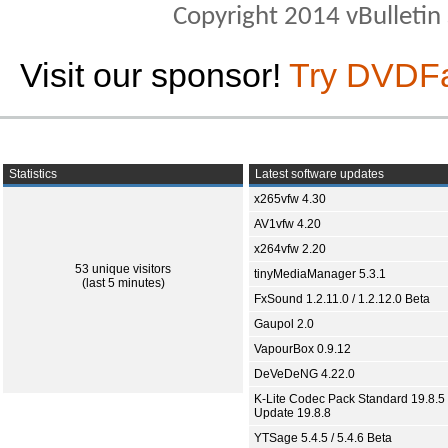
Copyright 2014 vBulletin S
Visit our sponsor!
Try DVDF
Statistics
Latest software updates
x265vfw 4.30
AV1vfw 4.20
x264vfw 2.20
53 unique visitors
tinyMediaManager 5.3.1
(last 5 minutes)
FxSound 1.2.11.0 / 1.2.12.0 Beta
Gaupol 2.0
VapourBox 0.9.12
DeVeDeNG 4.22.0
K-Lite Codec Pack Standard 19.8.5 
Update 19.8.8
YTSage 5.4.5 / 5.4.6 Beta