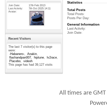
Statistics
Join Date
17th Feb 2013
Last Activity
7th Oct 2025
14:11
Total Posts
Avatar
Total Posts
Posts Per Day
General Information
Last Activity
Join Date
Recent Visitors
The last 7 visitor(s) to this page
were:
-Habanero-
Anakin
flashandpan007
hiptune
lv2race
Placebo
videoh
This page has had
39,127
visits
All times are GMT
Power