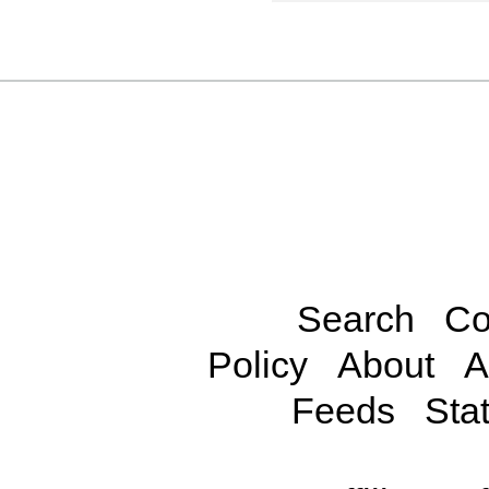
Search
Co
Policy
About
A
Feeds
Stat