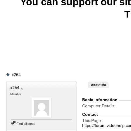
You can support our si
T
x264
About Me
x264
Member
Basic Information
Computer Details
Contact
This Page
Find all posts
https://forum.videohel