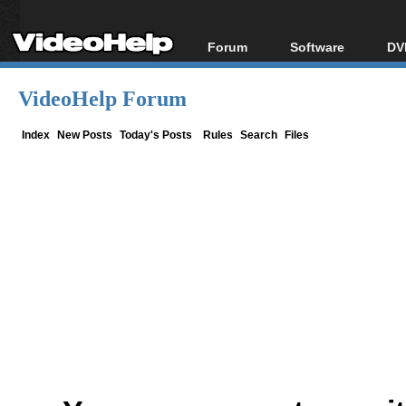
Forum
Software
DV
Forum Index
All software
Bl
Co
VideoHelp Forum
Today's Posts
Popular tools
Bl
New Posts
Portable tools
Index
New Posts
Today's Posts
Rules
Search
Files
Bl
File Uploader