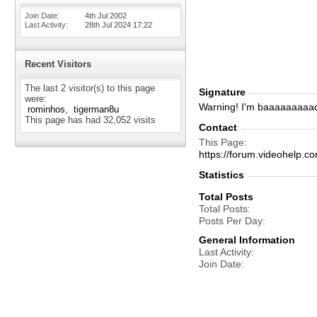
Join Date
4th Jul 2002
Last Activity
28th Jul 2024
17:22
Recent Visitors
The last 2 visitor(s) to this page
Signature
were:
Warning! I'm baaaaaaaaa
rominhos
tigerman8u
This page has had
32,052
visits
Contact
This Page
https://forum.videohel
Statistics
Total Posts
Total Posts
Posts Per Day
General Information
Last Activity
Join Date