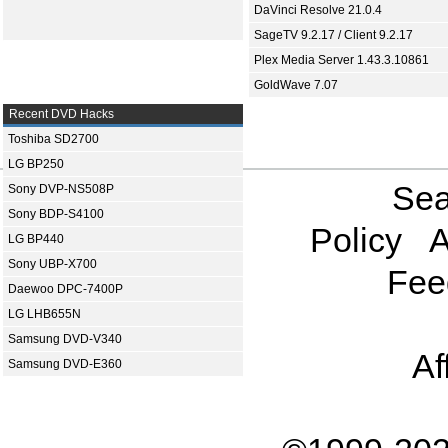
DaVinci Resolve 21.0.4
SageTV 9.2.17 / Client 9.2.17
Plex Media Server 1.43.3.10861
GoldWave 7.07
Recent DVD Hacks
Toshiba SD2700
LG BP250
Sea
Sony DVP-NS508P
Sony BDP-S4100
Policy
A
LG BP440
Sony UBP-X700
Fee
Daewoo DPC-7400P
LG LHB655N
Samsung DVD-V340
Af
Samsung DVD-E360