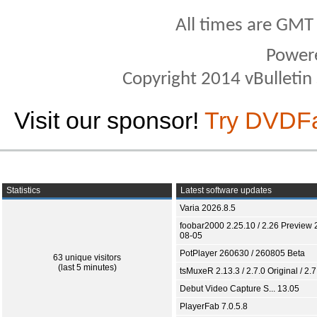
All times are GMT
Power
Copyright 2014 vBulletin S
Visit our sponsor!
Try DVDF
Statistics
Latest software updates
Varia 2026.8.5
foobar2000 2.25.10 / 2.26 Preview 
08-05
PotPlayer 260630 / 260805 Beta
63 unique visitors
(last 5 minutes)
tsMuxeR 2.13.3 / 2.7.0 Original / 2.7
Debut Video Capture S... 13.05
PlayerFab 7.0.5.8