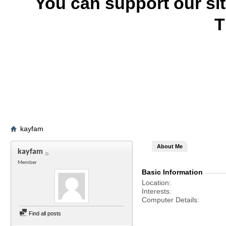
You can support our si
T
kayfam
About Me
kayfam
Member
Basic Information
Location
Interests
Computer Details
Find all posts