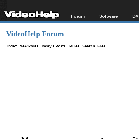
Forum
Software
DV
Forum Index
All software
Bl
Co
VideoHelp Forum
Today's Posts
Popular tools
Bl
New Posts
Portable tools
Index
New Posts
Today's Posts
Rules
Search
Files
Bl
File Uploader