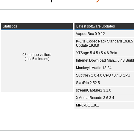
Statistics
Latest software updates
VapourBox 0.9.12
K-Lite Codec Pack Standard 19.8.5 
Update 19.8.8
YTSage 5.4.5 / 5.4.6 Beta
98 unique visitors
(last 5 minutes)
Internet Download Man... 6.43 Build
Monkey's Audio 13.24
SubtitleYC 0.4.0 CPU / 0.4.0 GPU
StaxRip 2.52.5
streamCapture2 3.1.0
XMedia Recode 3.6.3.4
MPC-BE 1.9.1