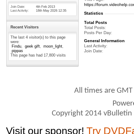
https://forum.videohel
Join Date
4th Feb 2013
Last Activity
18th May 2026
12:35
Statistics
Total Posts
Recent Visitors
Total Posts
Posts Per Day
The last 4 visitor(s) to this page
General Information
were:
Last Activity
Findu
geek gift
moon_light
pippas
Join Date
This page has had
17,800
visits
All times are GMT
Power
Copyright 2014 vBulletin S
Visit our sponsor!
Try DVDF