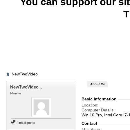
You can support our si
T
NewTwoVideo
About Me
NewTwoVideo
Member
Basic Information
Location
Computer Details
Win 10 Pro, Intel Core 
Find all posts
Contact
This Page