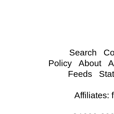
Search
Co
Policy
About
A
Feeds
Stat
Affiliates: