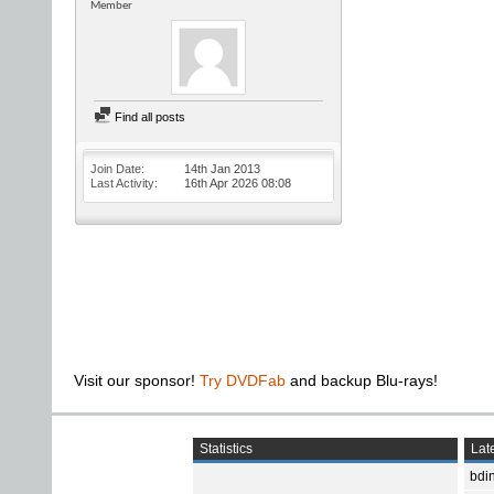
Member
Find all posts
Join Date
14th Jan 2013
Last Activity
16th Apr 2026
08:08
Visit our sponsor!
Try DVDFab
and backup Blu-rays!
Statistics
Late
bdin