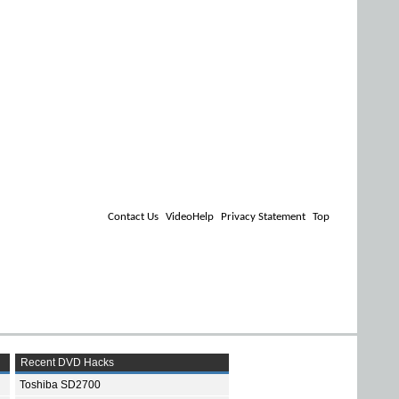
Contact Us
VideoHelp
Privacy Statement
Top
Recent DVD Hacks
Toshiba SD2700