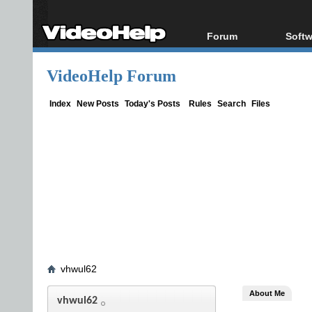
Forum
Softw
Forum Index
All s
VideoHelp Forum
Today's Posts
Popul
New Posts
Porta
Index
New Posts
Today's Posts
Rules
Search
Files
File Uploader
vhwul62
About Me
vhwul62