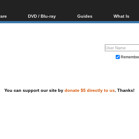
are
DVD / Blu-ray
Guides
What Is
oftware
Blu-ray / DVD Region
Video Streaming
Blu-ray, U
Codes Hacks
Downloading
ar tools
DVD
Blu-ray / DVD Players
All guides
ble tools
VCD
Blu-ray / DVD Media
Articles
Glossary
Authoring
Remembe
Capture
Converting
Editing
You can support our site by
donate $5 directly to us
. Thanks!
DVD and Blu-ray ripping