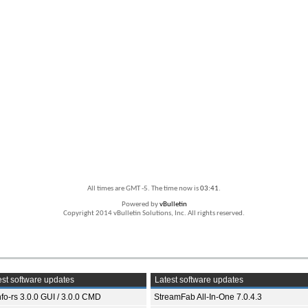
All times are GMT -5. The time now is
03:41
.
Powered by
vBulletin
Copyright 2014 vBulletin Solutions, Inc. All rights reserved.
st software updates
Latest software updates
fo-rs 3.0.0 GUI / 3.0.0 CMD
StreamFab All-In-One 7.0.4.3