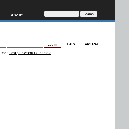
About
HD, AVCHD
About
Contact
Privacy
Help
Register
Donate
r Me?
Lost password/username?