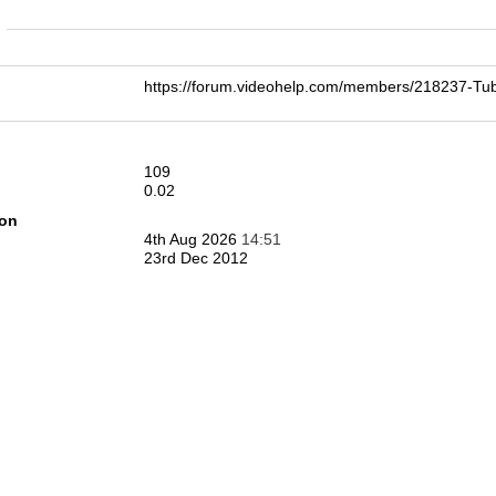
n
https://forum.videohelp.com/members/218237-T
109
0.02
ion
4th Aug 2026
14:51
23rd Dec 2012