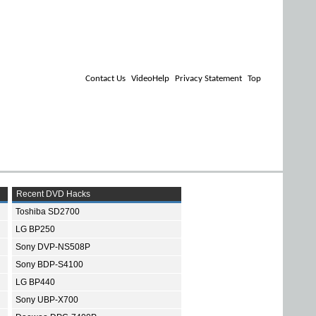
Contact Us
VideoHelp
Privacy Statement
Top
Recent DVD Hacks
Toshiba SD2700
LG BP250
Sony DVP-NS508P
Sony BDP-S4100
LG BP440
Sony UBP-X700