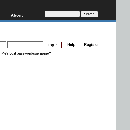
About
HD, AVCHD
About
Contact
Privacy
Help
Register
Donate
r Me?
Lost password/username?