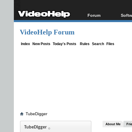
Forum
Softw
Forum Index
All s
VideoHelp Forum
Today's Posts
Popul
New Posts
Porta
Index
New Posts
Today's Posts
Rules
Search
Files
File Uploader
TubeDigger
About Me
Fri
TubeDigger