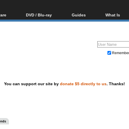
are
DVD / Blu-ray
Guides
What Is
oftware
Blu-ray / DVD Region
Video Streaming
Blu-ray, U
Codes Hacks
Downloading
ar tools
DVD
Blu-ray / DVD Players
All guides
ble tools
VCD
Blu-ray / DVD Media
Articles
Glossary
Authoring
Remembe
Capture
Converting
Editing
You can support our site by
donate $5 directly to us
. Thanks!
DVD and Blu-ray ripping
ends