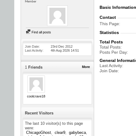
Member
Basic Informatio
Contact
This Page
Statistics
Find all posts
Total Posts
Join Date
23rd Dec 2012
Total Posts
Last Activity
4th Aug 2026
14:51
Posts Per Day
General Informat
Last Activity
1
Friends
More
Join Date
coolcrave18
Recent Visitors
The last 10 visitor(s) to this page
were:
ChicagoGhost
clear9
gabybeca