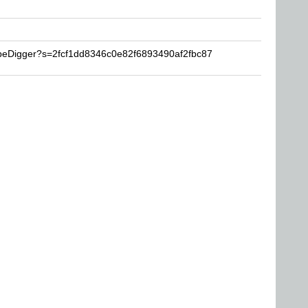
ubeDigger?s=2fcf1dd8346c0e82f6893490af2fbc87