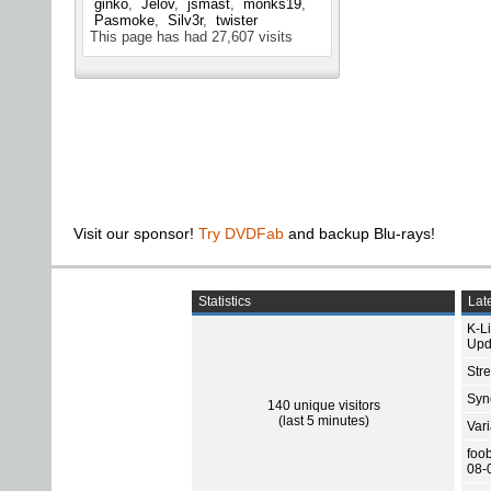
ginko
Jelov
jsmast
monks19
Pasmoke
Silv3r
twister
This page has had
27,607
visits
Visit our sponsor!
Try DVDFab
and backup Blu-rays!
Statistics
Late
K-L
Upd
Str
Sync
140 unique visitors
(last 5 minutes)
Var
foo
08-