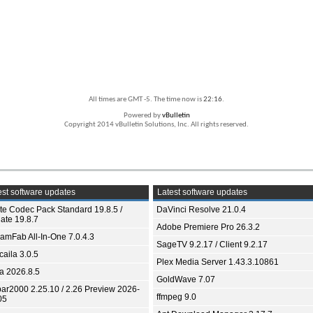
All times are GMT -5. The time now is
22:16
.
Powered by
vBulletin
Copyright 2014 vBulletin Solutions, Inc. All rights reserved.
st software updates
Latest software updates
ite Codec Pack Standard 19.8.5 /
DaVinci Resolve 21.0.4
ate 19.8.7
Adobe Premiere Pro 26.3.2
eamFab All-In-One 7.0.4.3
SageTV 9.2.17 / Client 9.2.17
aila 3.0.5
Plex Media Server 1.43.3.10861
ia 2026.8.5
GoldWave 7.07
bar2000 2.25.10 / 2.26 Preview 2026-
ffmpeg 9.0
05