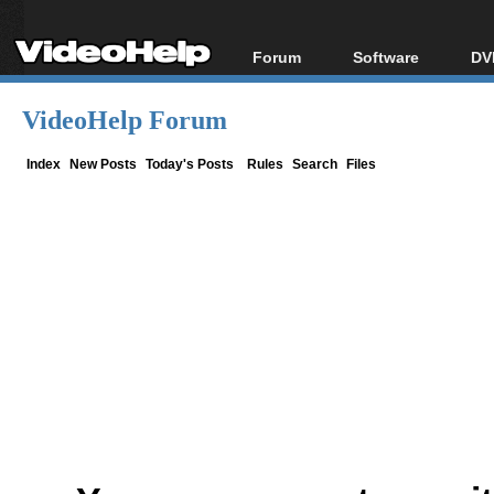
Forum
Software
DV
Forum Index
All software
Bl
Co
VideoHelp Forum
Today's Posts
Popular tools
Bl
New Posts
Portable tools
Index
New Posts
Today's Posts
Rules
Search
Files
Bl
File Uploader