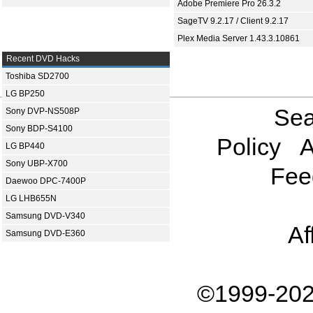
Adobe Premiere Pro 26.3.2
SageTV 9.2.17 / Client 9.2.17
Plex Media Server 1.43.3.10861
Recent DVD Hacks
Toshiba SD2700
LG BP250
Sea
Sony DVP-NS508P
Sony BDP-S4100
Policy
A
LG BP440
Sony UBP-X700
Fee
Daewoo DPC-7400P
LG LHB655N
Samsung DVD-V340
Af
Samsung DVD-E360
©1999-202