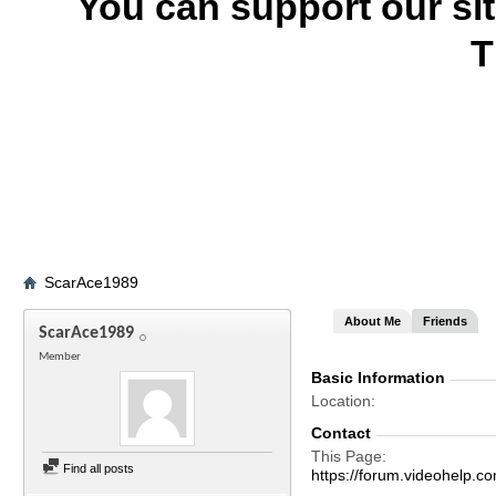
You can support our si
T
ScarAce1989
About Me
Friends
ScarAce1989
Member
Basic Information
Location
Contact
This Page
Find all posts
https://forum.videohelp