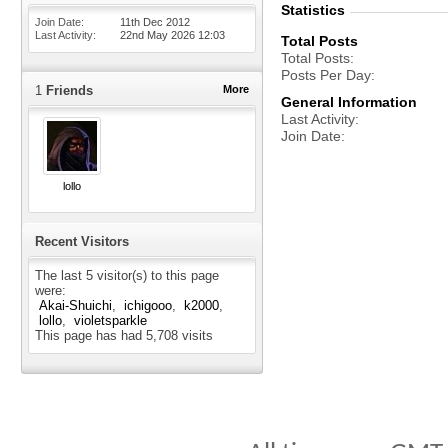
Statistics
Join Date
11th Dec 2012
Last Activity
22nd May 2026
12:03
Total Posts
Total Posts
Posts Per Day
1
Friends
More
General Information
Last Activity
Join Date
lollo
Recent Visitors
The last 5 visitor(s) to this page
were:
Akai-Shuichi
ichigooo
k2000
lollo
violetsparkle
This page has had
5,708
visits