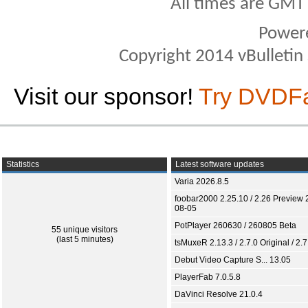
All times are GMT
Power
Copyright 2014 vBulletin S
Visit our sponsor!
Try DVDF
Statistics
Latest software updates
Varia 2026.8.5
foobar2000 2.25.10 / 2.26 Preview 
08-05
PotPlayer 260630 / 260805 Beta
55 unique visitors
(last 5 minutes)
tsMuxeR 2.13.3 / 2.7.0 Original / 2.7
Debut Video Capture S... 13.05
PlayerFab 7.0.5.8
DaVinci Resolve 21.0.4