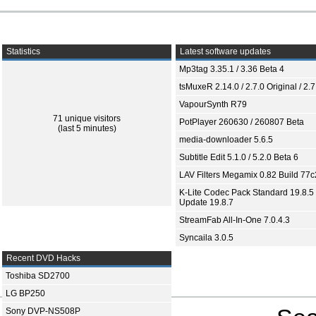
Statistics
Latest software updates
Mp3tag 3.35.1 / 3.36 Beta 4
tsMuxeR 2.14.0 / 2.7.0 Original / 2.7
VapourSynth R79
71 unique visitors
PotPlayer 260630 / 260807 Beta
(last 5 minutes)
media-downloader 5.6.5
Subtitle Edit 5.1.0 / 5.2.0 Beta 6
LAV Filters Megamix 0.82 Build 77
K-Lite Codec Pack Standard 19.8.5 
Update 19.8.7
StreamFab All-In-One 7.0.4.3
Syncaila 3.0.5
Recent DVD Hacks
Toshiba SD2700
LG BP250
Sony DVP-NS508P