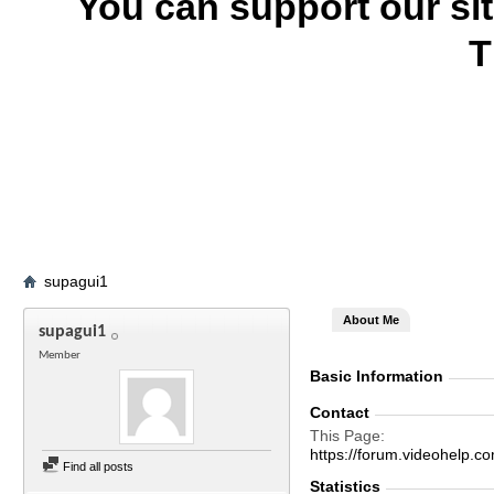
You can support our si
T
supagui1
About Me
supagui1
Member
Basic Information
Contact
This Page
https://forum.videohelp
Find all posts
Statistics