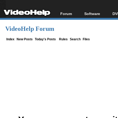
Forum
Software
DV
Forum Index
All software
Bl
Co
VideoHelp Forum
Today's Posts
Popular tools
Bl
New Posts
Portable tools
Index
New Posts
Today's Posts
Rules
Search
Files
Bl
File Uploader