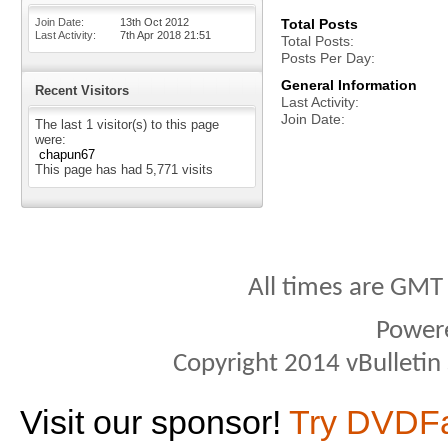
Join Date
13th Oct 2012
Total Posts
Last Activity
7th Apr 2018
21:51
Total Posts
Posts Per Day
General Information
Recent Visitors
Last Activity
Join Date
The last 1 visitor(s) to this page
were:
chapun67
This page has had
5,771
visits
All times are GMT
Power
Copyright 2014 vBulletin S
Visit our sponsor!
Try DVDF