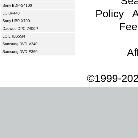
Sea
Sony BDP-S4100
Policy
A
LG BP440
Sony UBP-X700
Fee
Daewoo DPC-7400P
LG LHB655N
Samsung DVD-V340
Af
Samsung DVD-E360
©1999-202