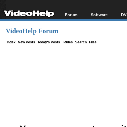
Forum
Software
DV
Forum Index
All software
Bl
Co
VideoHelp Forum
Today's Posts
Popular tools
Bl
New Posts
Portable tools
Index
New Posts
Today's Posts
Rules
Search
Files
Bl
File Uploader