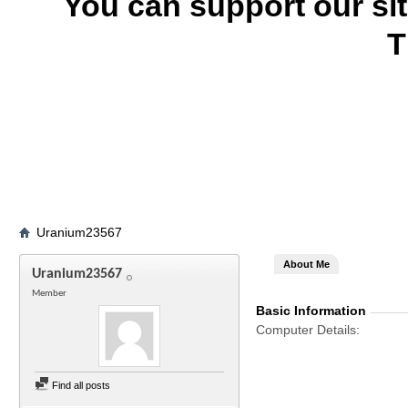
You can support our si
T
Uranium23567
About Me
Uranium23567
Member
Basic Information
Computer Details
Find all posts