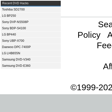
Recent DVD Hacks
Toshiba SD2700
LG BP250
Sea
Sony DVP-NS508P
Sony BDP-S4100
Policy
A
LG BP440
Sony UBP-X700
Fee
Daewoo DPC-7400P
LG LHB655N
Samsung DVD-V340
Af
Samsung DVD-E360
©1999-202