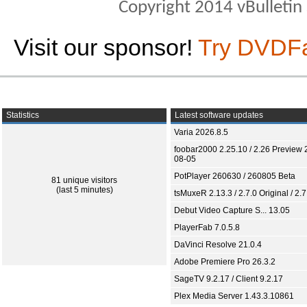
Copyright 2014 vBulletin S
Visit our sponsor!
Try DVDF
Statistics
Latest software updates
Varia 2026.8.5
foobar2000 2.25.10 / 2.26 Preview 
08-05
PotPlayer 260630 / 260805 Beta
81 unique visitors
(last 5 minutes)
tsMuxeR 2.13.3 / 2.7.0 Original / 2.7
Debut Video Capture S... 13.05
PlayerFab 7.0.5.8
DaVinci Resolve 21.0.4
Adobe Premiere Pro 26.3.2
SageTV 9.2.17 / Client 9.2.17
Plex Media Server 1.43.3.10861