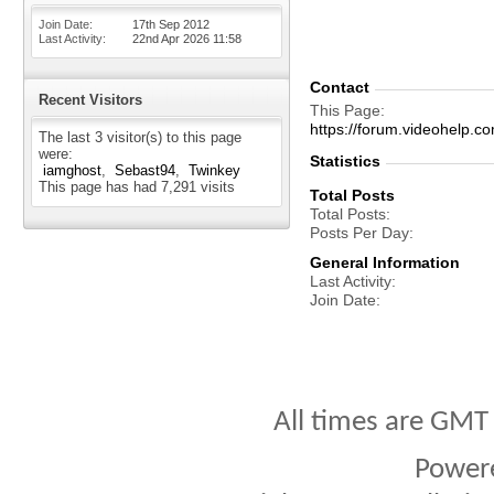
Join Date
17th Sep 2012
Last Activity
22nd Apr 2026
11:58
Contact
Recent Visitors
This Page
https://forum.videohel
The last 3 visitor(s) to this page
were:
Statistics
iamghost
Sebast94
Twinkey
This page has had
7,291
visits
Total Posts
Total Posts
Posts Per Day
General Information
Last Activity
Join Date
All times are GMT
Power