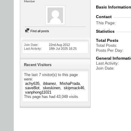
Member
Basic Informatio
Contact
This Page
Statistics
Find all posts
Total Posts
Join Date
22nd Aug 2012
Total Posts
Last Activity
18th Jul 2025
16:25
Posts Per Day
General Informat
Last Activity
Recent Visitors
Join Date
The last 7 visitor(s) to this page
were:
achy635
ibbanez
MishaPrada
save8lot
skeskinen
skipmack46
vanphong11021
This page has had
43,049
visits