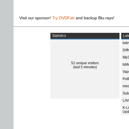
Visit our sponsor!
Try DVDFab
and backup Blu-rays!
Statistics
Late
bdin
Diff
Mp3
52 unique visitors
tsMu
(last 5 minutes)
Vap
Pot
med
Subt
LAV
K-L
Upd