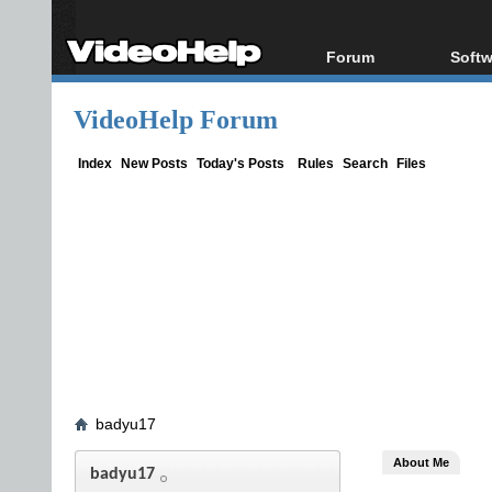
Forum
Softw
Forum Index
All s
VideoHelp Forum
Today's Posts
Popul
New Posts
Porta
Index
New Posts
Today's Posts
Rules
Search
Files
File Uploader
badyu17
About Me
badyu17