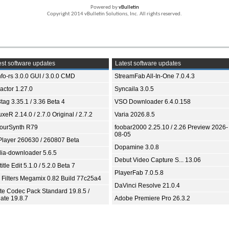
Powered by
vBulletin
Copyright 2014 vBulletin Solutions, Inc. All rights reserved.
st software updates
Latest software updates
fo-rs 3.0.0 GUI / 3.0.0 CMD
StreamFab All-In-One 7.0.4.3
ractor 1.27.0
Syncaila 3.0.5
tag 3.35.1 / 3.36 Beta 4
VSO Downloader 6.4.0.158
xeR 2.14.0 / 2.7.0 Original / 2.7.2
Varia 2026.8.5
ourSynth R79
foobar2000 2.25.10 / 2.26 Preview 2026-
08-05
Player 260630 / 260807 Beta
Dopamine 3.0.8
ia-downloader 5.6.5
Debut Video Capture S... 13.06
itle Edit 5.1.0 / 5.2.0 Beta 7
PlayerFab 7.0.5.8
 Filters Megamix 0.82 Build 77c25a4
DaVinci Resolve 21.0.4
ite Codec Pack Standard 19.8.5 /
ate 19.8.7
Adobe Premiere Pro 26.3.2