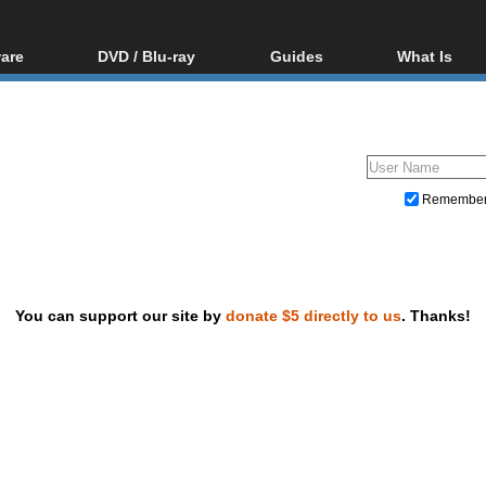
are
DVD / Blu-ray
Guides
What Is
oftware
Blu-ray / DVD Region
Video Streaming
Blu-ray, U
Codes Hacks
Downloading
ar tools
DVD
Blu-ray / DVD Players
All guides
ble tools
VCD
Blu-ray / DVD Media
Articles
Glossary
Authoring
Remembe
Capture
Converting
Editing
You can support our site by
donate $5 directly to us
. Thanks!
DVD and Blu-ray ripping