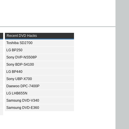
Recent DVD Hacks
Toshiba SD2700
LG BP250
Sony DVP-NS508P
Sony BDP-S4100
LG BP440
Sony UBP-X700
Daewoo DPC-7400P
LG LHB655N
Samsung DVD-V340
Samsung DVD-E360