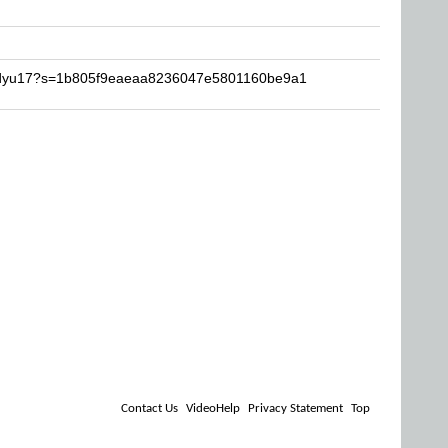
badyu17?s=1b805f9eaeaa8236047e5801160be9a1
Contact Us
VideoHelp
Privacy Statement
Top