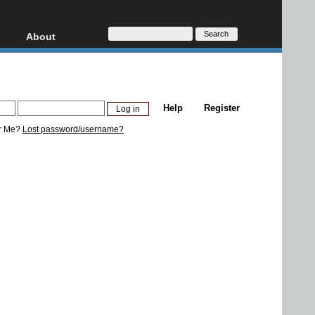
About
HD, AVCHD
About
Contact
Privacy
Help
Register
Donate
r Me?
Lost password/username?