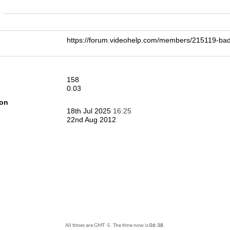
n
https://forum.videohelp.com/members/215119-
158
0.03
ion
18th Jul 2025
16:25
22nd Aug 2012
All times are GMT -5. The time now is
06:38
.