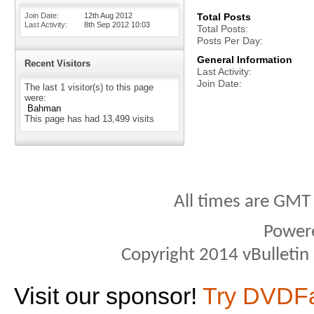
Join Date
12th Aug 2012
Total Posts
Last Activity
8th Sep 2012
10:03
Total Posts
Posts Per Day
General Information
Recent Visitors
Last Activity
Join Date
The last 1 visitor(s) to this page
were:
Bahman
This page has had
13,499
visits
All times are GMT
Power
Copyright 2014 vBulletin S
Visit our sponsor!
Try DVDF