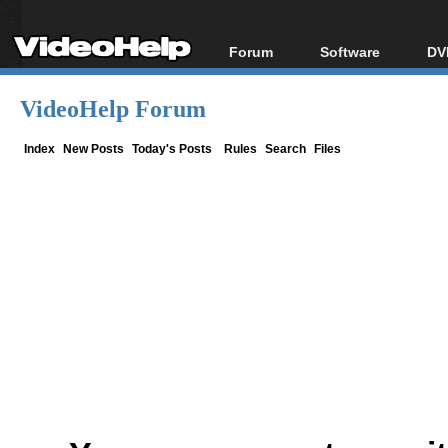
Forum
Software
DV
Forum Index
All software
Bl
Co
VideoHelp Forum
Today's Posts
Popular tools
Bl
New Posts
Portable tools
Index
New Posts
Today's Posts
Rules
Search
Files
Bl
File Uploader