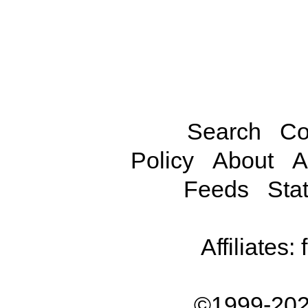
Search
Co
Policy
About
A
Feeds
Stat
Affiliates:
©1999-202