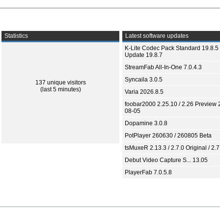
Statistics
Latest software updates
K-Lite Codec Pack Standard 19.8.5 
Update 19.8.7
StreamFab All-In-One 7.0.4.3
Syncaila 3.0.5
137 unique visitors
(last 5 minutes)
Varia 2026.8.5
foobar2000 2.25.10 / 2.26 Preview 
08-05
Dopamine 3.0.8
PotPlayer 260630 / 260805 Beta
tsMuxeR 2.13.3 / 2.7.0 Original / 2.7
Debut Video Capture S... 13.05
PlayerFab 7.0.5.8