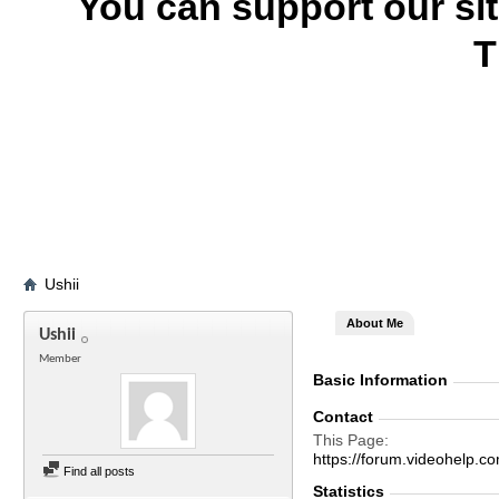
You can support our si
T
Ushii
About Me
Ushii
Member
Basic Information
Contact
This Page
https://forum.videohelp
Find all posts
Statistics