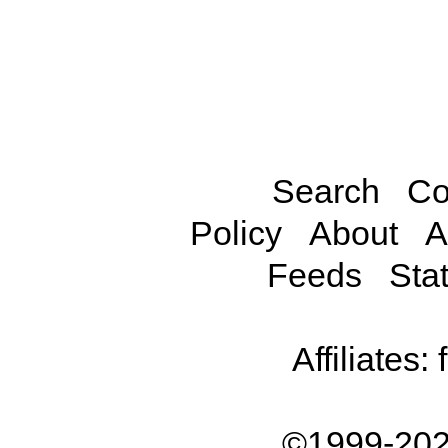
Search
Co
Policy
About
A
Feeds
Stat
Affiliates:
©1999-202