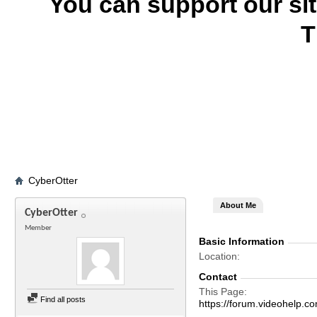
You can support our si
T
CyberOtter
About Me
CyberOtter
Member
Basic Information
Location
Contact
This Page
Find all posts
https://forum.videohel