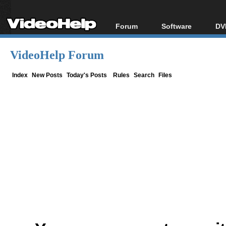
Forum
Software
DV
Forum Index
All software
Bl
Co
VideoHelp Forum
Today's Posts
Popular tools
Bl
New Posts
Portable tools
Index
New Posts
Today's Posts
Rules
Search
Files
Bl
File Uploader