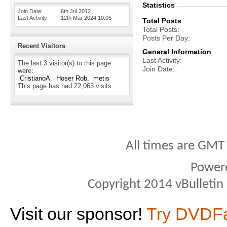
Statistics
Join Date
6th Jul 2012
Last Activity
12th Mar 2024
10:05
Total Posts
Total Posts
Posts Per Day
Recent Visitors
General Information
Last Activity
The last 3 visitor(s) to this page
Join Date
were:
CristianoA
Hoser Rob
metis
This page has had
22,063
visits
All times are GMT
Power
Copyright 2014 vBulletin S
Visit our sponsor!
Try DVDF