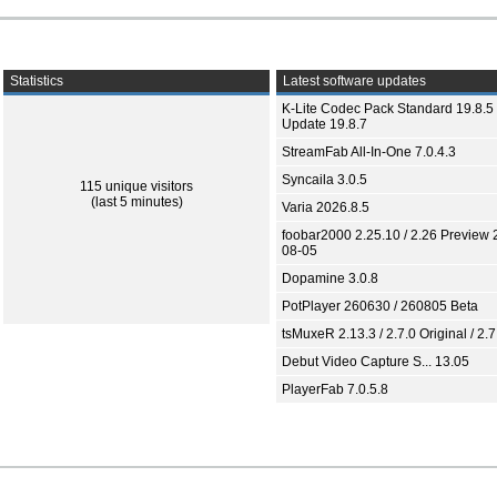
Statistics
Latest software updates
K-Lite Codec Pack Standard 19.8.5 
Update 19.8.7
StreamFab All-In-One 7.0.4.3
Syncaila 3.0.5
115 unique visitors
(last 5 minutes)
Varia 2026.8.5
foobar2000 2.25.10 / 2.26 Preview 
08-05
Dopamine 3.0.8
PotPlayer 260630 / 260805 Beta
tsMuxeR 2.13.3 / 2.7.0 Original / 2.7
Debut Video Capture S... 13.05
PlayerFab 7.0.5.8