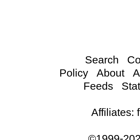
Search
Co
Policy
About
A
Feeds
Stat
Affiliates:
©1999-202