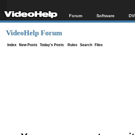
Forum
Software
DV
Forum Index
All software
Bl
Co
VideoHelp Forum
Today's Posts
Popular tools
Bl
New Posts
Portable tools
Index
New Posts
Today's Posts
Rules
Search
Files
Bl
File Uploader