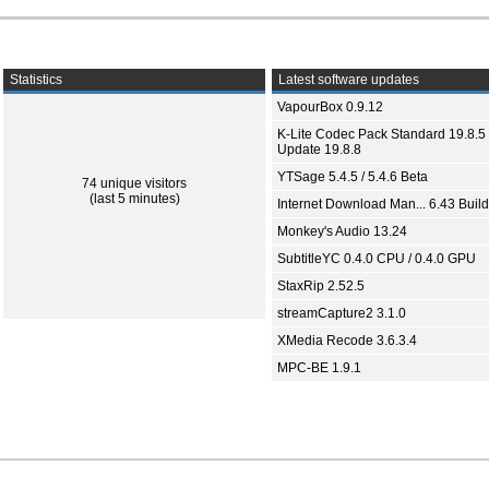
Statistics
Latest software updates
VapourBox 0.9.12
K-Lite Codec Pack Standard 19.8.5 
Update 19.8.8
YTSage 5.4.5 / 5.4.6 Beta
74 unique visitors
(last 5 minutes)
Internet Download Man... 6.43 Build
Monkey's Audio 13.24
SubtitleYC 0.4.0 CPU / 0.4.0 GPU
StaxRip 2.52.5
streamCapture2 3.1.0
XMedia Recode 3.6.3.4
MPC-BE 1.9.1