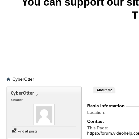
You can support our si
T
CyberOtter
About Me
CyberOtter
Member
Basic Information
Location
Contact
This Page
Find all posts
https://forum.videohel