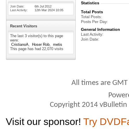
Statistics
Join Date
6th Jul 2012
Last Activity
12th Mar 2024
10:05
Total Posts
Total Posts
Posts Per Day
Recent Visitors
General Information
Last Activity
The last 3 visitor(s) to this page
Join Date
were:
CristianoA
Hoser Rob
metis
This page has had
22,070
visits
All times are GMT
Power
Copyright 2014 vBulletin S
Visit our sponsor!
Try DVDF