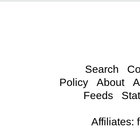
Search
Co
Policy
About
A
Feeds
Stat
Affiliates: