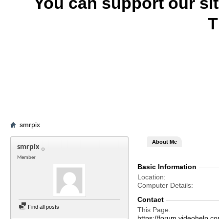
You can support our si
T
smrpix
About Me
smrpix
Member
Basic Information
Location
Computer Details
Contact
Find all posts
This Page
https://forum.videohel