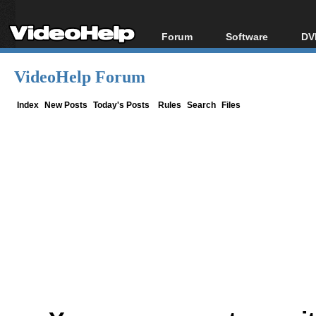
Forum
Software
DV
Forum Index
All software
Bl
Co
VideoHelp Forum
Today's Posts
Popular tools
Bl
New Posts
Portable tools
Index
New Posts
Today's Posts
Rules
Search
Files
Bl
File Uploader