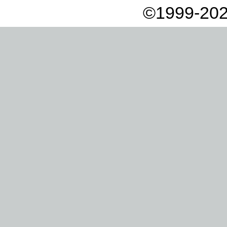
©1999-202