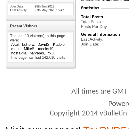
Join Date
25th Jun 2012
Statistics
Last Activity
27th May 2026
15:47
Total Posts
Total Posts
Recent Visitors
Posts Per Day
General Information
The last 10 visitor(s) to this page
Last Activity
were:
Join Date
Akol
butterw
DavidS
Kadolo
metis
MikeS
monks19
nostalgia
parvares
rblu
This page has had
142,610
visits
All times are GMT
Power
Copyright 2014 vBulletin S