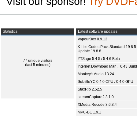
Visit our sponsor!
Try DVDF
Statistics
Latest software updates
VapourBox 0.9.12
K-Lite Codec Pack Standard 19.8.5 
Update 19.8.8
YTSage 5.4.5 / 5.4.6 Beta
77 unique visitors
(last 5 minutes)
Internet Download Man... 6.43 Build
Monkey's Audio 13.24
SubtitleYC 0.4.0 CPU / 0.4.0 GPU
StaxRip 2.52.5
streamCapture2 3.1.0
XMedia Recode 3.6.3.4
MPC-BE 1.9.1